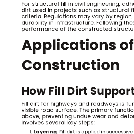
For structural fill in civil engineering,
dirt used in projects such as structural 
criteria. Regulations may vary by region
durability in infrastructure. Following t
performance of the constructed structu
Applications of
Construction
How Fill Dirt Supp
Fill dirt for highways and roadways is f
visible road surface. The primary functi
above, preventing undue wear and deform
involves several key steps:
Layering
: Fill dirt is applied in succes