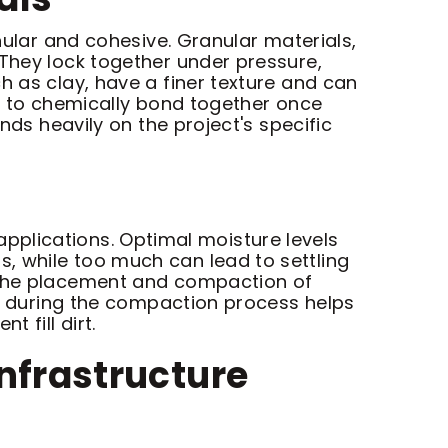
nular and cohesive. Granular materials,
 They lock together under pressure,
h as clay, have a finer texture and can
ty to chemically bond together once
nds heavily on the project's specific
t applications. Optimal moisture levels
, while too much can lead to settling
g the placement and compaction of
ing during the compaction process helps
 fill dirt.
Infrastructure