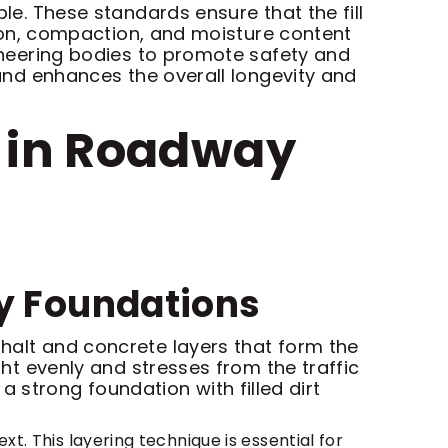
ble. These standards ensure that the fill
ution, compaction, and moisture content
ngineering bodies to promote safety and
s and enhances the overall longevity and
rt in Roadway
y Foundations
phalt and concrete layers that form the
ght evenly and stresses from the traffic
strong foundation with filled dirt
xt. This layering technique is essential for