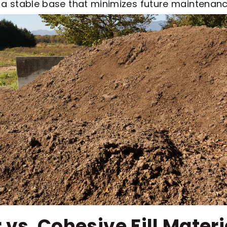
s a stable base that minimizes future maintenanc
 vs. Cohesive Fill Materi