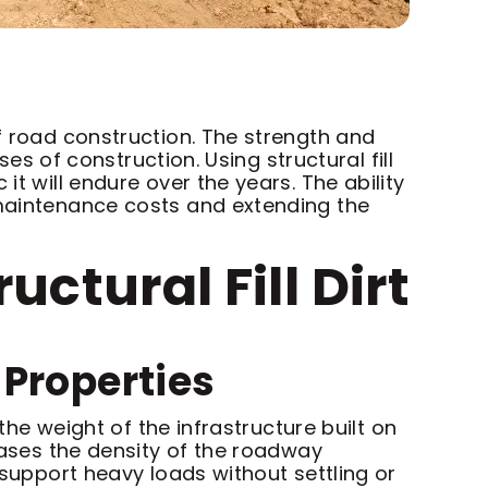
of road construction. The strength and
ses of construction. Using structural fill
it will endure over the years. The ability
 maintenance costs and extending the
ctural Fill Dirt
Properties
 the weight of the infrastructure built on
reases the density of the roadway
 support heavy loads without settling or