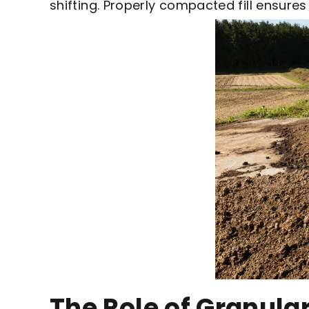
shifting. Properly compacted fill ensure
The Role of Granular