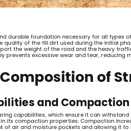
 and durable foundation necessary for all types 
uality of the fill dirt used during the initial pha
ort the weight of the road and the heavy traffic 
venly prevents excessive wear and tear, reducing
Composition of Stru
ilities and Compaction 
earing capabilities, which ensure it can withstand
lies in its compaction properties. Compaction inc
nt of air and moisture pockets and allowing it to