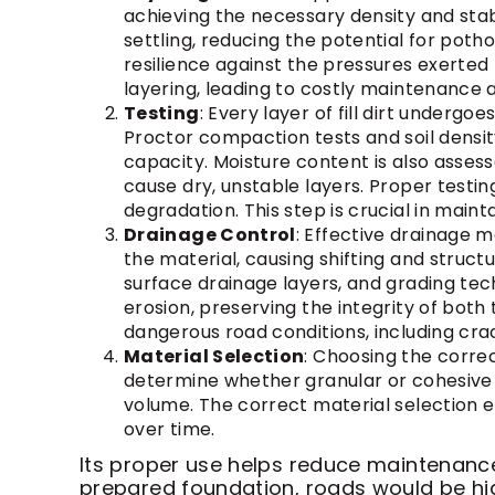
achieving the necessary density and stab
settling, reducing the potential for poth
resilience against the pressures exerte
layering, leading to costly maintenance a
Testing
: Every layer of fill dirt underg
Proctor compaction tests and soil densit
capacity. Moisture content is also asses
cause dry, unstable layers. Proper testi
degradation. This step is crucial in maint
Drainage Control
: Effective drainage ma
the material, causing shifting and structu
surface drainage layers, and grading tec
erosion, preserving the integrity of bot
dangerous road conditions, including crac
Material Selection
: Choosing the correct
determine whether granular or cohesive fi
volume. The correct material selection 
over time.
Its proper use helps reduce maintenance 
prepared foundation, roads would be high