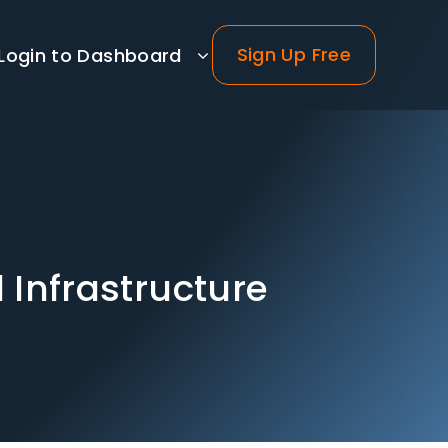
Sign Up Free
Login to Dashboard
d Infrastructure