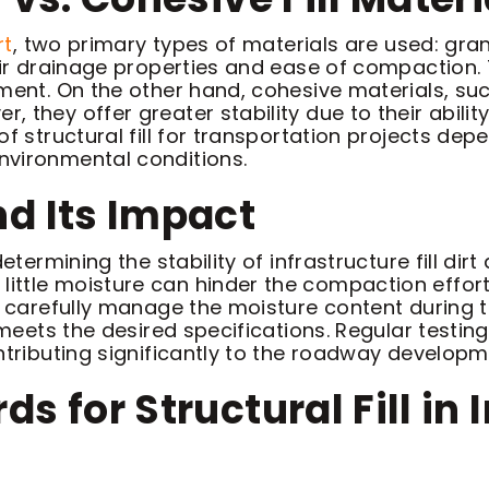
rt
, two primary types of materials are used: gra
eir drainage properties and ease of compaction.
ment. On the other hand, cohesive materials, suc
 they offer greater stability due to their abili
f structural fill for transportation projects depe
nvironmental conditions.
d Its Impact
etermining the stability of infrastructure fill dir
ttle moisture can hinder the compaction efforts
st carefully manage the moisture content durin
t meets the desired specifications. Regular test
tributing significantly to the roadway development
s for Structural Fill in 