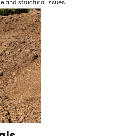
e and structural issues.
als