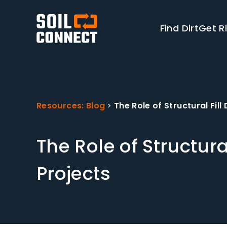
Find Dirt
Get Ri
Resources: Blog
>
The Role of Structural Fil
The Role of Structura
Projects