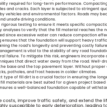
ility required for long-term performance. Compacting 
oles and cracks. Each layer is subjected to stringent qu
d by vehicles and environmental factors. Roads may b
nd unsafe driving conditions.
oes rigorous testing to ensure it meets specific compact
y analyses to verify that the fill material reaches th
sed since excessive water can reduce compaction effect
ng ensures that the foundation will support heavy traff
aining the road’s longevity and preventing costly failure
nagement is vital to the stability of any road foundation.
ral failure. To mitigate this risk, engineers incorporate
hniques that direct water away from the road. Well-dra
h the base and the top pavement layer. Without proper
ks, potholes, and frost heaves in colder climates.
 type of fill dirt is a crucial factor in ensuring the lo
ll materials are best suited for a given project based o
ensures a well-balanced foundation capable of withst
costs, improve traffic safety, and extend the li
ly susceptible to early deterioration, leading t