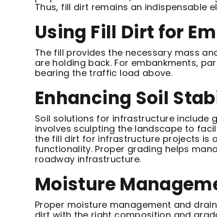
Thus, fill dirt remains an indispensable
Using Fill Dirt for
The fill provides the necessary mass and
are holding back. For embankments, parti
bearing the traffic load above.
Enhancing Soil Stab
Soil solutions for infrastructure includ
involves sculpting the landscape to faci
the fill dirt for infrastructure projects 
functionality. Proper grading helps man
roadway infrastructure.
Moisture Manageme
Proper moisture management and drainage a
dirt with the right composition and grad