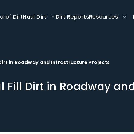
d of Dirt
Haul Dirt
Dirt Reports
Resources
l Dirt in Roadway and Infrastructure Projects
l Fill Dirt in Roadway an