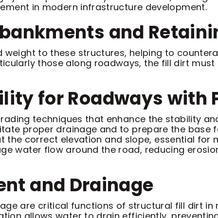
 element in modern infrastructure development.
 Embankments and Retain
 weight to these structures, helping to countera
cularly those along roadways, the fill dirt must 
ility for Roadways with
e grading techniques that enhance the stability a
litate proper drainage and to prepare the base fo
is at the correct elevation and slope, essential fo
age water flow around the road, reducing erosion
nt and Drainage
re critical functions of structural fill dirt in 
ation allows water to drain efficiently, prevent