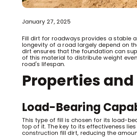
January 27, 2025
Fill dirt for roadways provides a stable
longevity of a road largely depend on the q
dirt ensures that the foundation can supp
of this material to distribute weight e
road's lifespan.
Properties and 
Load-Bearing Capab
This type of fill is chosen for its load-b
top of it. The key to its effectiveness 
construction fill dirt, reducing the amou