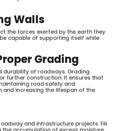
ing Walls
ct the forces exerted by the earth they
be capable of supporting itself while
 Proper Grading
nd durability of roadways. Grading
r further construction. It ensures that
r maintaining road safety and
 and increasing the lifespan of the
roadway and infrastructure projects. Fill
ing the accumulation of excess moisture