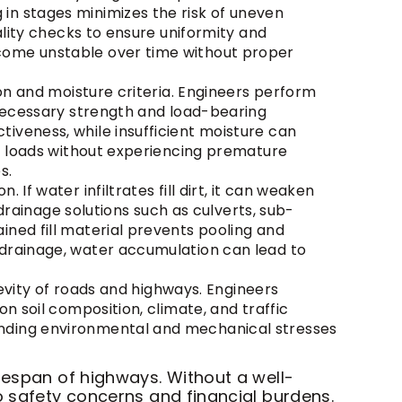
in stages minimizes the risk of uneven
ality checks to ensure uniformity and
ecome unstable over time without proper
ion and moisture criteria. Engineers perform
e necessary strength and load-bearing
iveness, while insufficient moisture can
ic loads without experiencing premature
s.
 If water infiltrates fill dirt, it can weaken
 drainage solutions such as culverts, sub-
ined fill material prevents pooling and
 drainage, water accumulation can lead to
ngevity of roads and highways. Engineers
n soil composition, climate, and traffic
anding environmental and mechanical stresses
fespan of highways. Without a well-
o safety concerns and financial burdens.