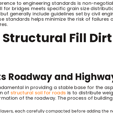
 adherence to engineering standards is non-negotia
fill for bridges meets specific grain size distrib
, but generally include guidelines set by civil e
hese standards helps minimize the risk of failure
res.
 Structural Fill Di
orts Roadway and Highwa
undamental in providing a stable base for the as
on of
structural soil for roads
is to distribute wei
ation of the roadway. The process of building a 
sive layers, each carefully compacted before adding the ne