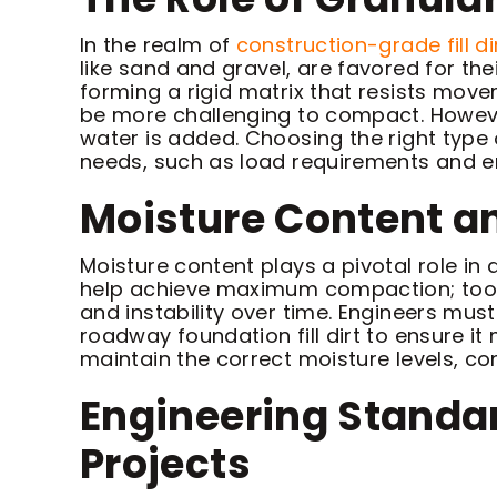
In the realm of
construction-grade fill di
like sand and gravel, are favored for th
forming a rigid matrix that resists move
be more challenging to compact. However,
water is added. Choosing the right type o
needs, such as load requirements and e
Moisture Content an
Moisture content plays a pivotal role in d
help achieve maximum compaction; too li
and instability over time. Engineers mu
roadway foundation fill dirt to ensure i
maintain the correct moisture levels, con
Engineering Standard
Projects