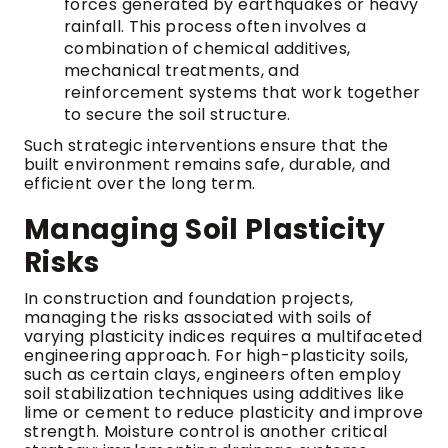
forces generated by earthquakes or heavy
rainfall. This process often involves a
combination of chemical additives,
mechanical treatments, and
reinforcement systems that work together
to secure the soil structure.
Such strategic interventions ensure that the
built environment remains safe, durable, and
efficient over the long term.
Managing Soil Plasticity
Risks
In construction and foundation projects,
managing the risks associated with soils of
varying plasticity indices requires a multifaceted
engineering approach. For high-plasticity soils,
such as certain clays, engineers often employ
soil stabilization techniques using additives like
lime or cement to reduce plasticity and improve
strength. Moisture control is another critical