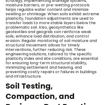
strategy; implementing drainage systems,
moisture barriers, or pre-wetting protocols
helps regulate water content and minimize
swelling or shrinkage. When soils exhibit extreme
plasticity, foundation adjustments are used to
transfer loads to more stable layers below the
problematic soil. Also, geosynthetics like
geotextiles and geogrids can reinforce weak
soils, enhance load distribution, and control
erosion. Regular monitoring of soil moisture and
structural movement allows for timely
interventions, further reducing risk. These
engineering solutions, tailored to the specific
plasticity index and site conditions, are essential
for ensuring long-term structural stability,
minimizing settlement and heaving, and
preventing costly repairs or failures in buildings
and infrastructure.
Soil Testing,
Compaction, and