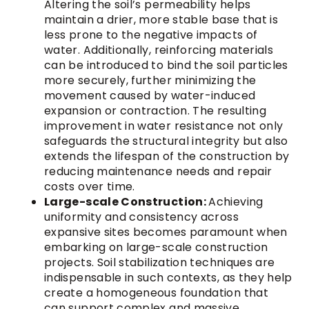
Altering the soil’s permeability helps
maintain a drier, more stable base that is
less prone to the negative impacts of
water. Additionally, reinforcing materials
can be introduced to bind the soil particles
more securely, further minimizing the
movement caused by water-induced
expansion or contraction. The resulting
improvement in water resistance not only
safeguards the structural integrity but also
extends the lifespan of the construction by
reducing maintenance needs and repair
costs over time.
Large-scale Construction:
Achieving
uniformity and consistency across
expansive sites becomes paramount when
embarking on large-scale construction
projects. Soil stabilization techniques are
indispensable in such contexts, as they help
create a homogeneous foundation that
can support complex and massive