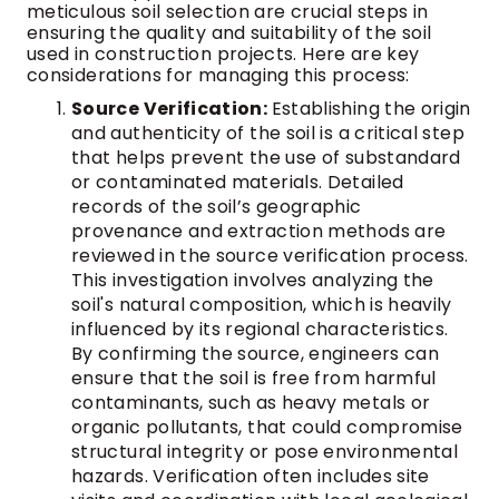
meticulous soil selection are crucial steps in
ensuring the quality and suitability of the soil
used in construction projects. Here are key
considerations for managing this process:
Source Verification:
Establishing the origin
and authenticity of the soil is a critical step
that helps prevent the use of substandard
or contaminated materials. Detailed
records of the soil’s geographic
provenance and extraction methods are
reviewed in the source verification process.
This investigation involves analyzing the
soil's natural composition, which is heavily
influenced by its regional characteristics.
By confirming the source, engineers can
ensure that the soil is free from harmful
contaminants, such as heavy metals or
organic pollutants, that could compromise
structural integrity or pose environmental
hazards. Verification often includes site