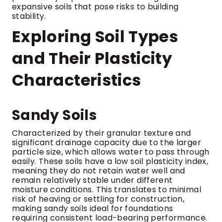
expansive soils that pose risks to building
stability.
Exploring Soil Types
and Their Plasticity
Characteristics
Sandy Soils
Characterized by their granular texture and
significant drainage capacity due to the larger
particle size, which allows water to pass through
easily. These soils have a low soil plasticity index,
meaning they do not retain water well and
remain relatively stable under different
moisture conditions. This translates to minimal
risk of heaving or settling for construction,
making sandy soils ideal for foundations
requiring consistent load-bearing performance.