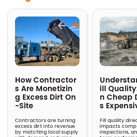
How Contractor
Understa
s Are Monetizin
ill Qualit
g Excess Dirt On
n Cheap D
-Site
s Expensi
Contractors are turning
Fill quality dire
excess dirt into revenue
impacts compa
by matching local supply
inspections, a