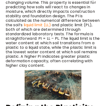
changing volume. This property is essential for
predicting how soils will react to changes in
moisture, which directly impacts construction
stability and foundation design. The PI is
calculated as the numerical difference between
the soil’s
liquid limit (LL)
and plastic limit (PL),
both of which are determined through
standardized laboratory tests. The formula is
straightforward: PI = LL – PL. The liquid limit is the
water content at which soil transitions from a
plastic to a liquid state, while the plastic limit is
the lowest water content at which soil remains
plastic. A higher PI indicates greater plastic
deformation capacity, often correlating with
higher clay content.