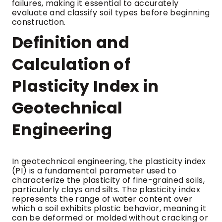
failures, making it essential to accurately
evaluate and classify soil types before beginning
construction.
Definition and
Calculation of
Plasticity Index in
Geotechnical
Engineering
In geotechnical engineering, the plasticity index
(PI) is a fundamental parameter used to
characterize the plasticity of fine-grained soils,
particularly clays and silts. The plasticity index
represents the range of water content over
which a soil exhibits plastic behavior, meaning it
can be deformed or molded without cracking or