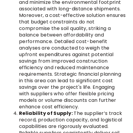
and minimize the environmental footprint
associated with long-distance shipments.
Moreover, a cost-effective solution ensures
that budget constraints do not
compromise the soil quality, striking a
balance between affordability and
performance. Detailed cost-benefit
analyses are conducted to weigh the
upfront expenditures against potential
savings from improved construction
efficiency and reduced maintenance
requirements. Strategic financial planning
in this area can lead to significant cost
savings over the project's life. Engaging
with suppliers who offer flexible pricing
models or volume discounts can further
enhance cost efficiency.
Reliability of Supply:
The supplier’s track
record, production capacity, and logistical
capabilities are rigorously evaluated.
Reliable suppliers consistently deliver soil