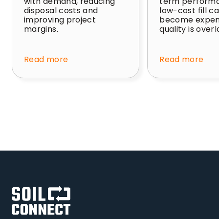
with demand, reducing
term perform
disposal costs and
low-cost fill c
improving project
become expens
margins.
quality is over
Read more
Read more