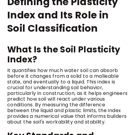
Defining the Plasticity
Index and Its Role in
Soil Classification
What Is the Soil Plasticity
Index?
It quantifies how much water soil can absorb
before it changes from a solid to a malleable
state, and eventually to a liquid. This index is
crucial for understanding soil behavior,
particularly in construction, as it helps engineers
predict how soil will react under various
conditions. By measuring the difference
between the liquid and plastic limits, the index
provides a numerical value that informs builders
about the soil's workability and stability.