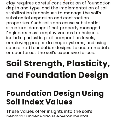
clay requires careful consideration of foundation
depth and type, and the implementation of soil
stabilization techniques to manage the soil's
substantial expansion and contraction
properties. Such soils can cause substantial
structural damage if not properly managed.
Engineers must employ various techniques,
including adjusting soil compaction levels,
employing proper drainage systems, and using
specialized foundation designs to accommodate
or counteract the soil’s expansive forces.
Soil Strength, Plasticity,
and Foundation Design
Foundation Design Using
Soil Index Values
These values offer insights into the soil’s
behavior under various environmental