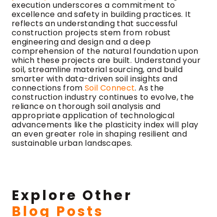
execution underscores a commitment to
excellence and safety in building practices. It
reflects an understanding that successful
construction projects stem from robust
engineering and design and a deep
comprehension of the natural foundation upon
which these projects are built. Understand your
soil, streamline material sourcing, and build
smarter with data-driven soil insights and
connections from
Soil Connect
. As the
construction industry continues to evolve, the
reliance on thorough soil analysis and
appropriate application of technological
advancements like the plasticity index will play
an even greater role in shaping resilient and
sustainable urban landscapes.
Explore Other
Blog Posts