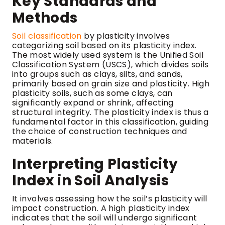
Key Standards and
Methods
Soil classification
by plasticity involves
categorizing soil based on its plasticity index.
The most widely used system is the Unified Soil
Classification System (USCS), which divides soils
into groups such as clays, silts, and sands,
primarily based on grain size and plasticity. High
plasticity soils, such as some clays, can
significantly expand or shrink, affecting
structural integrity. The plasticity index is thus a
fundamental factor in this classification, guiding
the choice of construction techniques and
materials.
Interpreting Plasticity
Index in Soil Analysis
It involves assessing how the soil’s plasticity will
impact construction. A high plasticity index
indicates that the soil will undergo significant