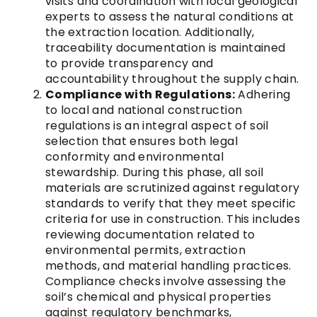
visits and coordination with local geological
experts to assess the natural conditions at
the extraction location. Additionally,
traceability documentation is maintained
to provide transparency and
accountability throughout the supply chain.
Compliance with Regulations:
Adhering
to local and national construction
regulations is an integral aspect of soil
selection that ensures both legal
conformity and environmental
stewardship. During this phase, all soil
materials are scrutinized against regulatory
standards to verify that they meet specific
criteria for use in construction. This includes
reviewing documentation related to
environmental permits, extraction
methods, and material handling practices.
Compliance checks involve assessing the
soil’s chemical and physical properties
against regulatory benchmarks,