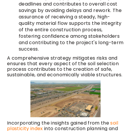
deadlines and contributes to overall cost
savings by avoiding delays and rework. The
assurance of receiving a steady, high-
quality material flow supports the integrity
of the entire construction process,
fostering confidence among stakeholders
and contributing to the project's long-term
success.
A comprehensive strategy mitigates risks and
ensures that every aspect of the soil selection
process contributes to the creation of safe,
sustainable, and economically viable structures.
Incorporating the insights gained from the
soil
plasticity index
into construction planning and