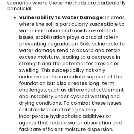
scenarios where these methods are particularly
beneficial:
Vulnerability to Water Damage:
In areas
where the soil is particularly susceptible to
water infiltration and moisture-related
issues, stabilization plays a crucial role in
preventing degradation. Soils vulnerable to
water damage tend to absorb and retain
excess moisture, leading to a decrease in
strength and the potential for erosion or
swelling. This susceptibility not only
undermines the immediate support of the
foundation but also creates long-term
challenges, such as differential settlement
and instability under cyclical wetting and
drying conditions. To combat these issues,
soil stabilization strategies may
incorporate hydrophobic additives or
agents that reduce water absorption and
facilitate efficient moisture dispersion.