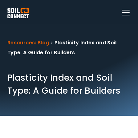
Resources: Blog
>
Plasticity Index and Soil
Type: A Guide for Builders
Plasticity Index and Soil
Type: A Guide for Builders