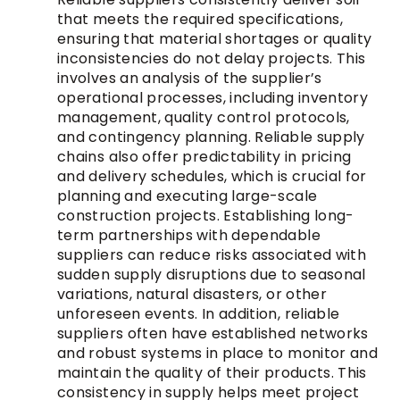
that meets the required specifications,
ensuring that material shortages or quality
inconsistencies do not delay projects. This
involves an analysis of the supplier’s
operational processes, including inventory
management, quality control protocols,
and contingency planning. Reliable supply
chains also offer predictability in pricing
and delivery schedules, which is crucial for
planning and executing large-scale
construction projects. Establishing long-
term partnerships with dependable
suppliers can reduce risks associated with
sudden supply disruptions due to seasonal
variations, natural disasters, or other
unforeseen events. In addition, reliable
suppliers often have established networks
and robust systems in place to monitor and
maintain the quality of their products. This
consistency in supply helps meet project