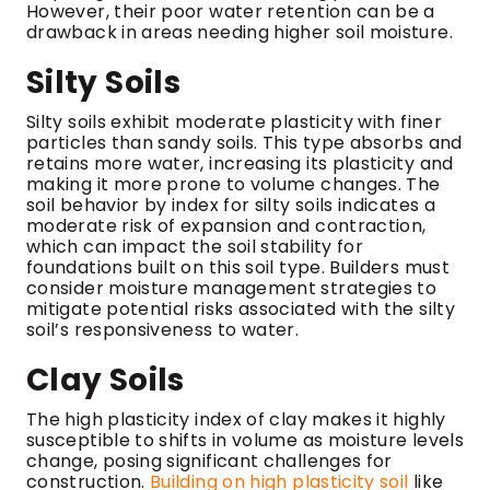
However, their poor water retention can be a
drawback in areas needing higher soil moisture.
Silty Soils
Silty soils exhibit moderate plasticity with finer
particles than sandy soils. This type absorbs and
retains more water, increasing its plasticity and
making it more prone to volume changes. The
soil behavior by index for silty soils indicates a
moderate risk of expansion and contraction,
which can impact the soil stability for
foundations built on this soil type. Builders must
consider moisture management strategies to
mitigate potential risks associated with the silty
soil’s responsiveness to water.
Clay Soils
The high plasticity index of clay makes it highly
susceptible to shifts in volume as moisture levels
change, posing significant challenges for
construction.
Building on high plasticity soil
like