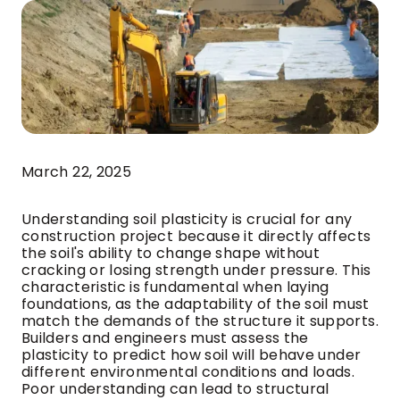
March 22, 2025
Understanding soil plasticity is crucial for any
construction project because it directly affects
the soil's ability to change shape without
cracking or losing strength under pressure. This
characteristic is fundamental when laying
foundations, as the adaptability of the soil must
match the demands of the structure it supports.
Builders and engineers must assess the
plasticity to predict how soil will behave under
different environmental conditions and loads.
Poor understanding can lead to structural