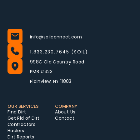
info@soilconnect.com
1.833.230.7645 (SOIL)
998C Old Country Road
PMB #323
Plainview, NY 11803
OUR SERVICES
COMPANY
Find Dirt
About Us
Get Rid of Dirt
Contact
Contractors
Haulers
Dirt Reports