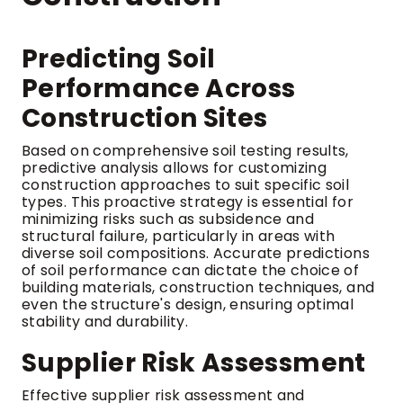
Predicting Soil
Performance Across
Construction Sites
Based on comprehensive soil testing results,
predictive analysis allows for customizing
construction approaches to suit specific soil
types. This proactive strategy is essential for
minimizing risks such as subsidence and
structural failure, particularly in areas with
diverse soil compositions. Accurate predictions
of soil performance can dictate the choice of
building materials, construction techniques, and
even the structure's design, ensuring optimal
stability and durability.
Supplier Risk Assessment
Effective supplier risk assessment and