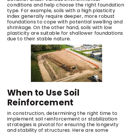
conditions and help choose the right foundation
type. For example, soils with a high plasticity
index generally require deeper, more robust
foundations to cope with potential swelling and
shrinkage. On the other hand, soils with low
plasticity are suitable for shallower foundations
due to their stable nature.
When to Use Soil
Reinforcement
In construction, determining the right time to
implement soil reinforcement or stabilization
strategies is pivotal for ensuring the longevity
and stability of structures. Here are some