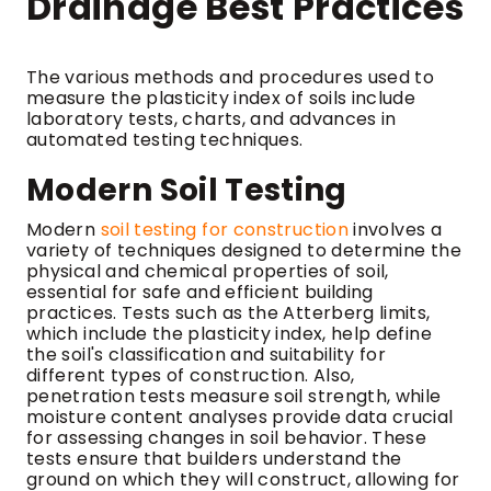
Drainage Best Practices
The various methods and procedures used to
measure the plasticity index of soils include
laboratory tests, charts, and advances in
automated testing techniques.
Modern Soil Testing
Modern
soil testing for construction
involves a
variety of techniques designed to determine the
physical and chemical properties of soil,
essential for safe and efficient building
practices. Tests such as the Atterberg limits,
which include the plasticity index, help define
the soil's classification and suitability for
different types of construction. Also,
penetration tests measure soil strength, while
moisture content analyses provide data crucial
for assessing changes in soil behavior. These
tests ensure that builders understand the
ground on which they will construct, allowing for