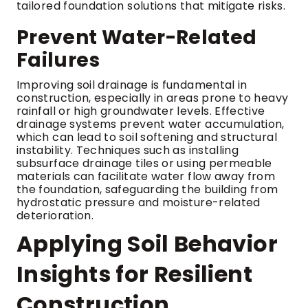
tailored foundation solutions that mitigate risks.
Prevent Water-Related
Failures
Improving soil drainage is fundamental in
construction, especially in areas prone to heavy
rainfall or high groundwater levels. Effective
drainage systems prevent water accumulation,
which can lead to soil softening and structural
instability. Techniques such as installing
subsurface drainage tiles or using permeable
materials can facilitate water flow away from
the foundation, safeguarding the building from
hydrostatic pressure and moisture-related
deterioration.
Applying Soil Behavior
Insights for Resilient
Construction