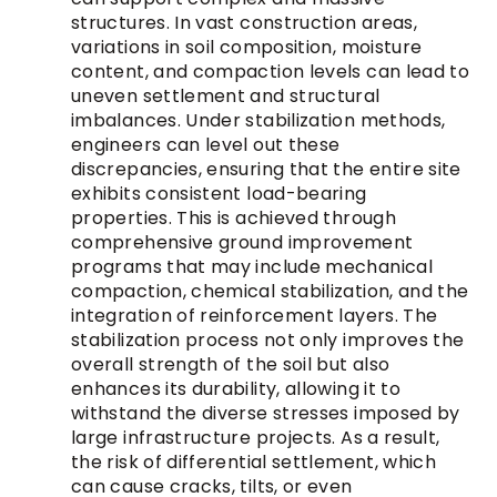
structures. In vast construction areas,
variations in soil composition, moisture
content, and compaction levels can lead to
uneven settlement and structural
imbalances. Under stabilization methods,
engineers can level out these
discrepancies, ensuring that the entire site
exhibits consistent load-bearing
properties. This is achieved through
comprehensive ground improvement
programs that may include mechanical
compaction, chemical stabilization, and the
integration of reinforcement layers. The
stabilization process not only improves the
overall strength of the soil but also
enhances its durability, allowing it to
withstand the diverse stresses imposed by
large infrastructure projects. As a result,
the risk of differential settlement, which
can cause cracks, tilts, or even