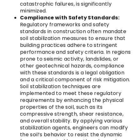
catastrophic failures, is significantly
minimized.
Compliance with Safety Standards:
Regulatory frameworks and safety
standards in construction often mandate
soil stabilization measures to ensure that
building practices adhere to stringent
performance and safety criteria. In regions
prone to seismic activity, landslides, or
other geotechnical hazards, compliance
with these standards is a legal obligation
and a critical component of risk mitigation.
Soil stabilization techniques are
implemented to meet these regulatory
requirements by enhancing the physical
properties of the soil, such as its
compressive strength, shear resistance,
and overall stability. By applying various
stabilization agents, engineers can modify
the soil’s behavior to resist the dynamic