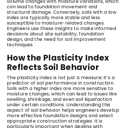
volume changes with moisture variations, which
can lead to foundation movement and
structural damage. Conversely, soils with a low
index are typically more stable and less
susceptible to moisture-related changes.
Engineers use these insights to make informed
decisions about site suitability, foundation
design, and the need for soil improvement
techniques.
How the Plasticity Index
Reflects Soil Behavior
The plasticity index is not just a measure; it’s a
predictor of soil performance in construction.
Soils with a higher index are more sensitive to
moisture changes, which can lead to issues like
swelling, shrinkage, and even soil liquefaction
under certain conditions. Understanding this
aspect of soil behavior helps engineers develop
more effective foundation designs and select
appropriate construction strategies. It is
particularly important when dealing with