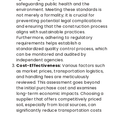
safeguarding public health and the
environment. Meeting these standards is
not merely a formality; it is crucial for
preventing potential legal complications
and ensuring that the construction process
aligns with sustainable practices.
Furthermore, adhering to regulatory
requirements helps establish a
standardized quality control process, which
can be monitored and audited by
independent agencies.
Cost-Effectiveness:
Various factors such
as market prices, transportation logistics,
and handling fees are meticulously
reviewed. This assessment goes beyond
the initial purchase cost and examines
long-term economic impacts. Choosing a
supplier that offers competitively priced
soil, especially from local sources, can
significantly reduce transportation costs