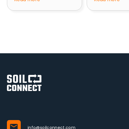
info@soilconnect.com