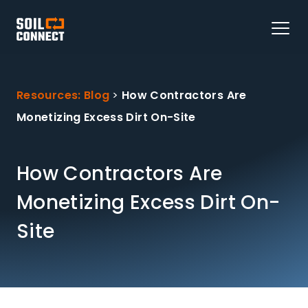
Resources: Blog
>
How Contractors Are
Monetizing Excess Dirt On-Site
How Contractors Are
Monetizing Excess Dirt On-
Site