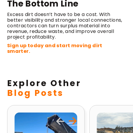
The Bottom Line
Excess dirt doesn’t have to be a cost. With
better visibility and stronger local connections,
contractors can turn surplus material into
revenue, reduce waste, and improve overall
project profitability.
Sign up today and start moving dirt
smarter.
Explore Other
Blog Posts