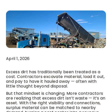
April 1, 2026
Excess dirt has traditionally been treated as a
cost. Contractors excavate material, load it out,
and pay to have it hauled away — often with
little thought beyond disposal.
But that mindset is changing. More contractors
are realizing that excess dirt isn’t waste — it’s an
asset. With the right visibility and connections,
surplus material can be matched to nearby