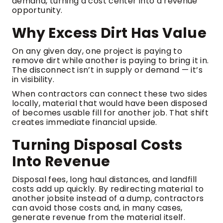
demand, turning a cost center into a revenue
opportunity.
Why Excess Dirt Has Value
On any given day, one project is paying to
remove dirt while another is paying to bring it in.
The disconnect isn’t in supply or demand — it’s
in visibility.
When contractors can connect these two sides
locally, material that would have been disposed
of becomes usable fill for another job. That shift
creates immediate financial upside.
Turning Disposal Costs
Into Revenue
Disposal fees, long haul distances, and landfill
costs add up quickly. By redirecting material to
another jobsite instead of a dump, contractors
can avoid those costs and, in many cases,
generate revenue from the material itself.