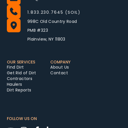
1.833.230.7645 (SOIL)
998C Old Country Road
PMB #323
Plainview, NY 11803
OUR SERVICES
COMPANY
Find Dirt
About Us
Get Rid of Dirt
Contact
Contractors
Haulers
Dirt Reports
FOLLOW US ON