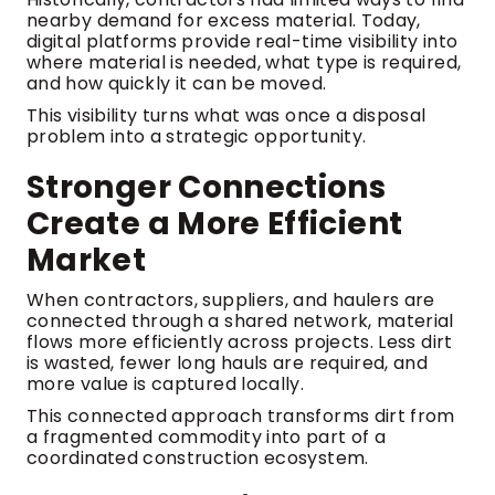
nearby demand for excess material. Today,
digital platforms provide real-time visibility into
where material is needed, what type is required,
and how quickly it can be moved.
This visibility turns what was once a disposal
problem into a strategic opportunity.
Stronger Connections
Create a More Efficient
Market
When contractors, suppliers, and haulers are
connected through a shared network, material
flows more efficiently across projects. Less dirt
is wasted, fewer long hauls are required, and
more value is captured locally.
This connected approach transforms dirt from
a fragmented commodity into part of a
coordinated construction ecosystem.