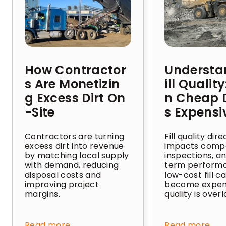
How Contractor
Understa
s Are Monetizin
ill Qualit
g Excess Dirt On
n Cheap D
-Site
s Expensi
Contractors are turning
Fill quality dire
excess dirt into revenue
impacts compa
by matching local supply
inspections, a
with demand, reducing
term perform
disposal costs and
low-cost fill c
improving project
become expens
margins.
quality is over
Read more
Read more