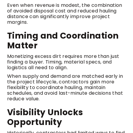
Even when revenue is modest, the combination
of avoided disposal cost and reduced hauling
distance can significantly improve project
margins.
Timing and Coordination
Matter
Monetizing excess dirt requires more than just
finding a buyer. Timing, material specs, and
logistics all need to align.
When supply and demand are matched early in
the project lifecycle, contractors gain more
flexibility to coordinate hauling, maintain
schedules, and avoid last-minute decisions that
reduce value.
Visibility Unlocks
Opportunity
Historically, contractors had limited ways to find