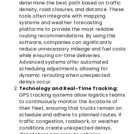
determine the best path based on traffic
density, road closures, and distance. These
tools often integrate with mapping
systems and weather forecasting
platforms to provide the most reliable
routing recommendations. By using this
software, companies can significantly
reduce unnecessary mileage and fuel costs
while ensuring on-time deliveries.
Advanced systems offer automated
scheduling adjustments, allowing for
dynamic rerouting when unexpected
delays occur.
Technology and Real-Time Tracking:
GPS tracking systems allow logistics teams
to continuously monitor the locations of
their fleet, ensuring that trucks remain on
schedule and adhere to planned routes. If
traffic congestion, roadwork, or weather
conditions create unexpected delays,