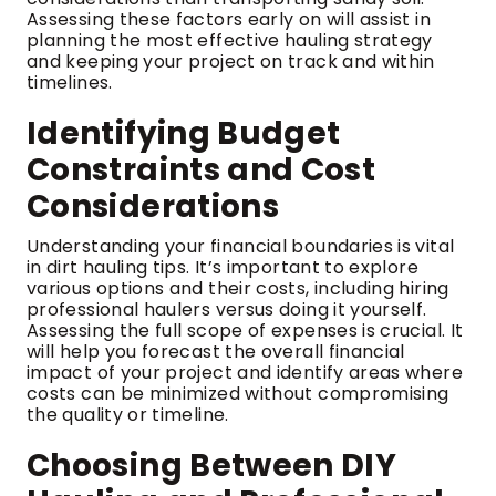
Assessing these factors early on will assist in
planning the most effective hauling strategy
and keeping your project on track and within
timelines.
Identifying Budget
Constraints and Cost
Considerations
Understanding your financial boundaries is vital
in dirt hauling tips. It’s important to explore
various options and their costs, including hiring
professional haulers versus doing it yourself.
Assessing the full scope of expenses is crucial. It
will help you forecast the overall financial
impact of your project and identify areas where
costs can be minimized without compromising
the quality or timeline.
Choosing Between DIY