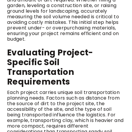
garden, leveling a construction site, or raising
ground levels for landscaping, accurately
measuring the soil volume needed is critical to
avoiding costly mistakes. This initial step helps
prevent under- or overpurchasing materials,
ensuring your project remains efficient and on
budget.
Evaluating Project-
Specific Soil
Transportation
Requirements
Each project carries unique soil transportation
planning needs. Factors such as distance from
the source of dirt to the project site, the
accessibility of the site, and the type of soil
being transported influence the logistics. For
example, transporting clay, which is heavier and
more compact, requires different
considerations than transporting sandy soil.