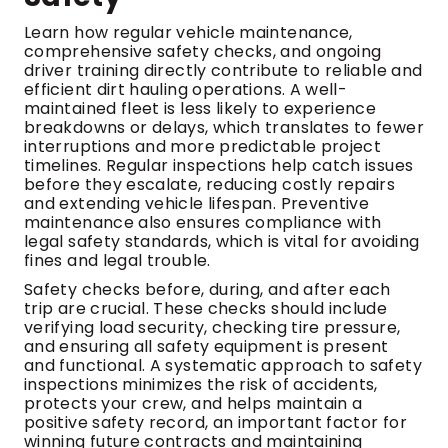
Learn how regular vehicle maintenance,
comprehensive safety checks, and ongoing
driver training directly contribute to reliable and
efficient dirt hauling operations. A well-
maintained fleet is less likely to experience
breakdowns or delays, which translates to fewer
interruptions and more predictable project
timelines. Regular inspections help catch issues
before they escalate, reducing costly repairs
and extending vehicle lifespan. Preventive
maintenance also ensures compliance with
legal safety standards, which is vital for avoiding
fines and legal trouble.
Safety checks before, during, and after each
trip are crucial. These checks should include
verifying load security, checking tire pressure,
and ensuring all safety equipment is present
and functional. A systematic approach to safety
inspections minimizes the risk of accidents,
protects your crew, and helps maintain a
positive safety record, an important factor for
winning future contracts and maintaining