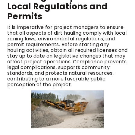
Local Regulations and
Permits
It is imperative for project managers to ensure
that all aspects of dirt hauling comply with local
zoning laws, environmental regulations, and
permit requirements. Before starting any
hauling activities, obtain all required licenses and
stay up to date on legislative changes that may
affect project operations. Compliance prevents
legal complications, supports community
standards, and protects natural resources,
contributing to a more favorable public
perception of the project.