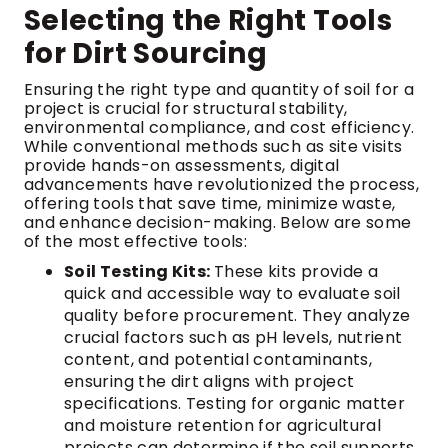
Selecting the Right Tools
for Dirt Sourcing
Ensuring the right type and quantity of soil for a
project is crucial for structural stability,
environmental compliance, and cost efficiency.
While conventional methods such as site visits
provide hands-on assessments, digital
advancements have revolutionized the process,
offering tools that save time, minimize waste,
and enhance decision-making. Below are some
of the most effective tools:
Soil Testing Kits:
These kits provide a
quick and accessible way to evaluate soil
quality before procurement. They analyze
crucial factors such as pH levels, nutrient
content, and potential contaminants,
ensuring the dirt aligns with project
specifications. Testing for organic matter
and moisture retention for agricultural
projects can determine if the soil supports