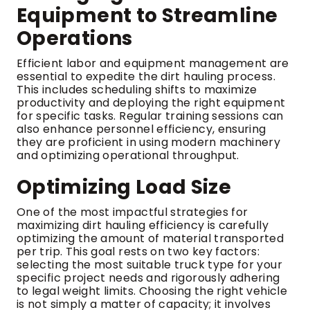
Equipment to Streamline
Operations
Efficient labor and equipment management are
essential to expedite the dirt hauling process.
This includes scheduling shifts to maximize
productivity and deploying the right equipment
for specific tasks. Regular training sessions can
also enhance personnel efficiency, ensuring
they are proficient in using modern machinery
and optimizing operational throughput.
Optimizing Load Size
One of the most impactful strategies for
maximizing dirt hauling efficiency is carefully
optimizing the amount of material transported
per trip. This goal rests on two key factors:
selecting the most suitable truck type for your
specific project needs and rigorously adhering
to legal weight limits. Choosing the right vehicle
is not simply a matter of capacity; it involves