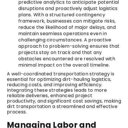
predictive analytics to anticipate potential
disruptions and proactively adjust logistics
plans. With a structured contingency
framework, businesses can mitigate risks,
reduce the likelihood of major delays, and
maintain seamless operations even in
challenging circumstances. A proactive
approach to problem-solving ensures that
projects stay on track and that any
obstacles encountered are resolved with
minimal impact on the overall timeline.
A well-coordinated transportation strategy is
essential for optimizing dirt-hauling logistics,
reducing costs, and improving efficiency.
Integrating these strategies leads to more
reliable deliveries, enhanced project
productivity, and significant cost savings, making
dirt transportation a streamlined and effective
process.
Managing Labor and