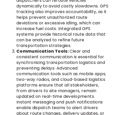
dispatchers can reroute vehicles
dynamically to avoid costly slowdowns. GPS
tracking also improves accountability, as it
helps prevent unauthorized route
deviations or excessive idling, which can
increase fuel costs. Integrated GPS
systems provide historical route data that
can be analyzed to refine future
transportation strategies.
Communication Tools:
Clear and
consistent communication is essential for
synchronizing transportation logistics and
preventing delays. Advanced
communication tools such as mobile apps,
two-way radios, and cloud-based logistics
platforms ensure that all stakeholders,
from drivers to site managers, remain
updated on real-time developments.
Instant messaging and push notifications
enable dispatch teams to alert drivers
about route changes, delivery updates, or