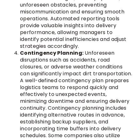
unforeseen obstacles, preventing
miscommunication and ensuring smooth
operations. Automated reporting tools
provide valuable insights into delivery
performance, allowing managers to
identify potential inefficiencies and adjust
strategies accordingly.
Contingency Planning:
Unforeseen
disruptions such as accidents, road
closures, or adverse weather conditions
can significantly impact dirt transportation.
A well-defined contingency plan prepares
logistics teams to respond quickly and
effectively to unexpected events,
minimizing downtime and ensuring delivery
continuity. Contingency planning includes
identifying alternative routes in advance,
establishing backup suppliers, and
incorporating time buffers into delivery
schedules. Some companies also utilize