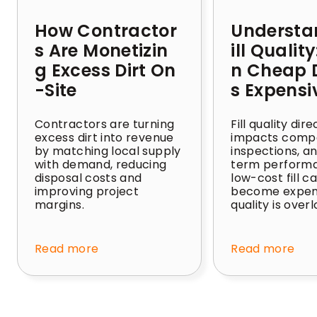
How Contractor
Understa
s Are Monetizin
ill Qualit
g Excess Dirt On
n Cheap D
-Site
s Expensi
Contractors are turning
Fill quality dire
excess dirt into revenue
impacts compa
by matching local supply
inspections, a
with demand, reducing
term perform
disposal costs and
low-cost fill c
improving project
become expens
margins.
quality is over
Read more
Read more