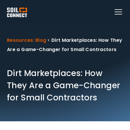
Resources: Blog
>
Dirt Marketplaces: How They
Are a Game-Changer for Small Contractors
Dirt Marketplaces: How
They Are a Game-Changer
for Small Contractors