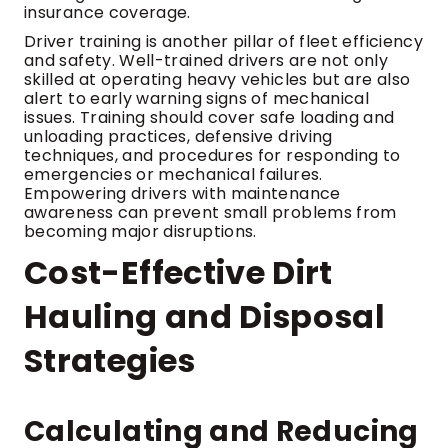
insurance coverage.
Driver training is another pillar of fleet efficiency
and safety. Well-trained drivers are not only
skilled at operating heavy vehicles but are also
alert to early warning signs of mechanical
issues. Training should cover safe loading and
unloading practices, defensive driving
techniques, and procedures for responding to
emergencies or mechanical failures.
Empowering drivers with maintenance
awareness can prevent small problems from
becoming major disruptions.
Cost-Effective Dirt
Hauling and Disposal
Strategies
Calculating and Reducing