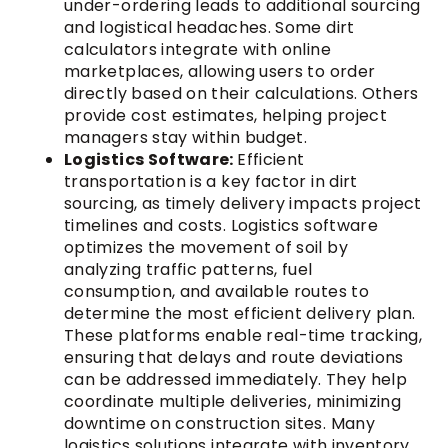
under-ordering leads to additional sourcing
and logistical headaches. Some dirt
calculators integrate with online
marketplaces, allowing users to order
directly based on their calculations. Others
provide cost estimates, helping project
managers stay within budget.
Logistics Software:
Efficient
transportation is a key factor in dirt
sourcing, as timely delivery impacts project
timelines and costs. Logistics software
optimizes the movement of soil by
analyzing traffic patterns, fuel
consumption, and available routes to
determine the most efficient delivery plan.
These platforms enable real-time tracking,
ensuring that delays and route deviations
can be addressed immediately. They help
coordinate multiple deliveries, minimizing
downtime on construction sites. Many
logistics solutions integrate with inventory