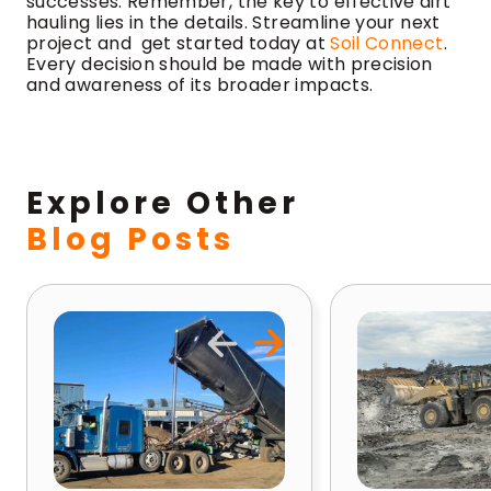
successes. Remember, the key to effective dirt
hauling lies in the details. Streamline your next
project and get started today at
Soil Connect
.
Every decision should be made with precision
and awareness of its broader impacts.
Explore Other
Blog Posts