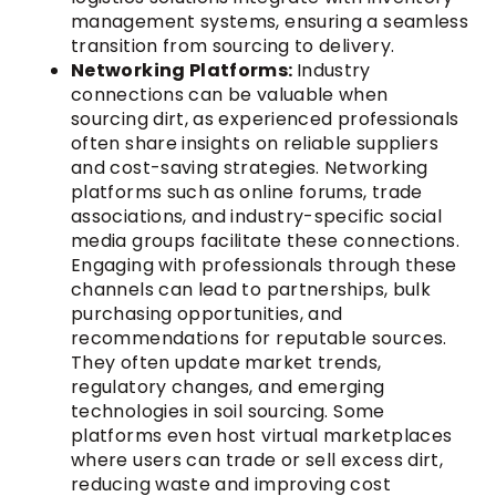
management systems, ensuring a seamless
transition from sourcing to delivery.
Networking Platforms:
Industry
connections can be valuable when
sourcing dirt, as experienced professionals
often share insights on reliable suppliers
and cost-saving strategies. Networking
platforms such as online forums, trade
associations, and industry-specific social
media groups facilitate these connections.
Engaging with professionals through these
channels can lead to partnerships, bulk
purchasing opportunities, and
recommendations for reputable sources.
They often update market trends,
regulatory changes, and emerging
technologies in soil sourcing. Some
platforms even host virtual marketplaces
where users can trade or sell excess dirt,
reducing waste and improving cost