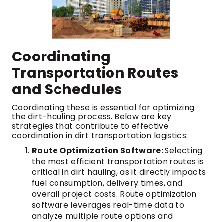
Coordinating
Transportation Routes
and Schedules
Coordinating these is essential for optimizing
the dirt-hauling process. Below are key
strategies that contribute to effective
coordination in dirt transportation logistics:
Route Optimization Software:
Selecting
the most efficient transportation routes is
critical in dirt hauling, as it directly impacts
fuel consumption, delivery times, and
overall project costs. Route optimization
software leverages real-time data to
analyze multiple route options and