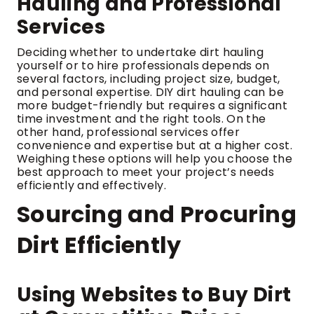
Hauling and Professional
Services
Deciding whether to undertake dirt hauling
yourself or to hire professionals depends on
several factors, including project size, budget,
and personal expertise. DIY dirt hauling can be
more budget-friendly but requires a significant
time investment and the right tools. On the
other hand, professional services offer
convenience and expertise but at a higher cost.
Weighing these options will help you choose the
best approach to meet your project’s needs
efficiently and effectively.
Sourcing and Procuring
Dirt Efficiently
Using Websites to Buy Dirt