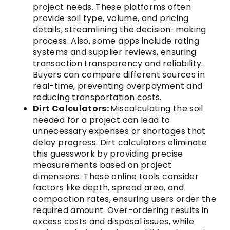
project needs. These platforms often
provide soil type, volume, and pricing
details, streamlining the decision-making
process. Also, some apps include rating
systems and supplier reviews, ensuring
transaction transparency and reliability.
Buyers can compare different sources in
real-time, preventing overpayment and
reducing transportation costs.
Dirt Calculators:
Miscalculating the soil
needed for a project can lead to
unnecessary expenses or shortages that
delay progress. Dirt calculators eliminate
this guesswork by providing precise
measurements based on project
dimensions. These online tools consider
factors like depth, spread area, and
compaction rates, ensuring users order the
required amount. Over-ordering results in
excess costs and disposal issues, while