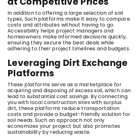
at Competitive Prices
In addition to offering a large selection of soil
types, Such platforms make it easy to compare
costs and attributes without having to go.
Accessibility helps project managers and
homeowners make informed decisions quickly,
ensuring they secure the best deals while
adhering to their project timelines and budgets.
Leveraging Dirt Exchange
Platforms
These platforms serve as a marketplace for
acquiring and disposing of excess soil, which can
lead to substantial cost savings. By connecting
you with local construction sites with surplus
dirt, these platforms reduce transportation
costs and provide a budget-friendly solution for
soil needs. Such an approach not only
economizes your project but also promotes
sustainability by reducing waste.