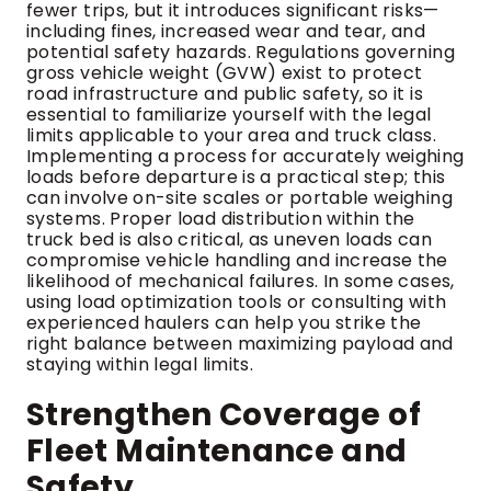
fewer trips, but it introduces significant risks—
including fines, increased wear and tear, and
potential safety hazards. Regulations governing
gross vehicle weight (GVW) exist to protect
road infrastructure and public safety, so it is
essential to familiarize yourself with the legal
limits applicable to your area and truck class.
Implementing a process for accurately weighing
loads before departure is a practical step; this
can involve on-site scales or portable weighing
systems. Proper load distribution within the
truck bed is also critical, as uneven loads can
compromise vehicle handling and increase the
likelihood of mechanical failures. In some cases,
using load optimization tools or consulting with
experienced haulers can help you strike the
right balance between maximizing payload and
staying within legal limits.
Strengthen Coverage of
Fleet Maintenance and
Safety