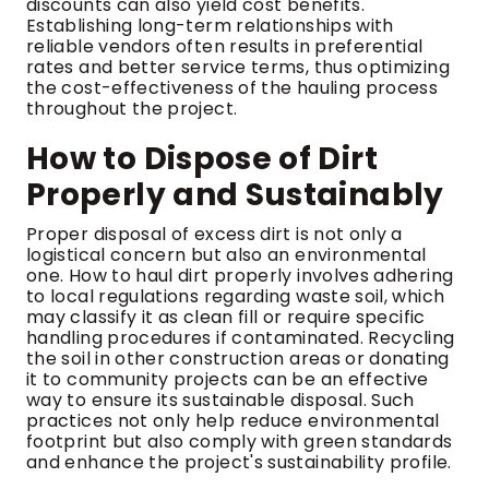
discounts can also yield cost benefits.
Establishing long-term relationships with
reliable vendors often results in preferential
rates and better service terms, thus optimizing
the cost-effectiveness of the hauling process
throughout the project.
How to Dispose of Dirt
Properly and Sustainably
Proper disposal of excess dirt is not only a
logistical concern but also an environmental
one. How to haul dirt properly involves adhering
to local regulations regarding waste soil, which
may classify it as clean fill or require specific
handling procedures if contaminated. Recycling
the soil in other construction areas or donating
it to community projects can be an effective
way to ensure its sustainable disposal. Such
practices not only help reduce environmental
footprint but also comply with green standards
and enhance the project's sustainability profile.