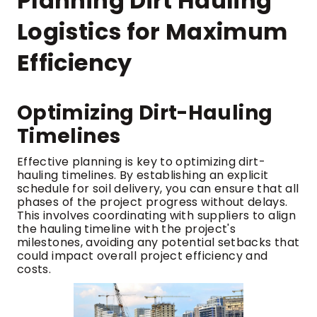
Planning Dirt Hauling
Logistics for Maximum
Efficiency
Optimizing Dirt-Hauling
Timelines
Effective planning is key to optimizing dirt-
hauling timelines. By establishing an explicit
schedule for soil delivery, you can ensure that all
phases of the project progress without delays.
This involves coordinating with suppliers to align
the hauling timeline with the project's
milestones, avoiding any potential setbacks that
could impact overall project efficiency and
costs.