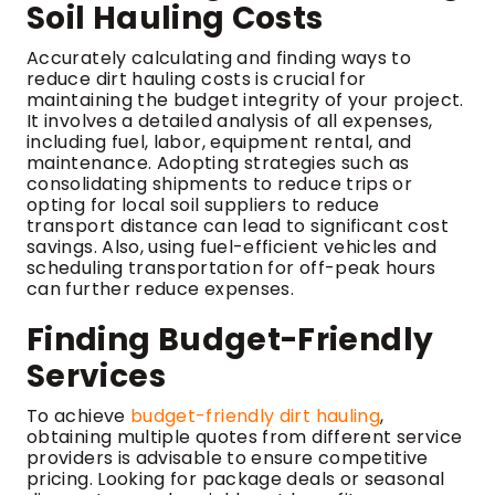
Soil Hauling Costs
Accurately calculating and finding ways to
reduce dirt hauling costs is crucial for
maintaining the budget integrity of your project.
It involves a detailed analysis of all expenses,
including fuel, labor, equipment rental, and
maintenance. Adopting strategies such as
consolidating shipments to reduce trips or
opting for local soil suppliers to reduce
transport distance can lead to significant cost
savings. Also, using fuel-efficient vehicles and
scheduling transportation for off-peak hours
can further reduce expenses.
Finding Budget-Friendly
Services
To achieve
budget-friendly dirt hauling
,
obtaining multiple quotes from different service
providers is advisable to ensure competitive
pricing. Looking for package deals or seasonal