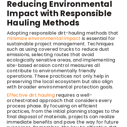
Reducing Environmental
Impact with Responsible
Hauling Methods
Adopting responsible dirt-hauling methods that
minimize environmental impact
is essential for
sustainable project management. Techniques
such as using covered trucks to reduce dust
emissions, selecting routes that avoid
ecologically sensitive areas, and implementing
site-based erosion control measures all
contribute to environmentally friendly
operations. These practices not only help in
preserving the local ecosystem but also align
with broader environmental protection goals.
Effective dirt hauling
requires a well-
orchestrated approach that considers every
process phase. By focusing on efficient
practices, from the initial planning stages to the
final disposal of materials, projects can realize
immediate benefits and pave the way for future