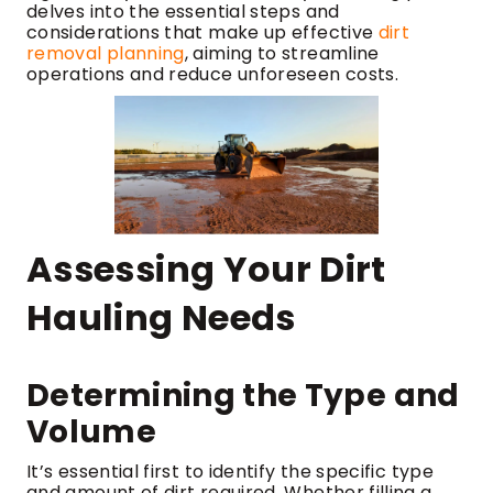
delves into the essential steps and
considerations that make up effective
dirt
removal planning
, aiming to streamline
operations and reduce unforeseen costs.
Assessing Your Dirt
Hauling Needs
Determining the Type and
Volume
It’s essential first to identify the specific type
and amount of dirt required. Whether filling a