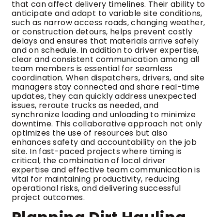
that can affect delivery timelines. Their ability to
anticipate and adapt to variable site conditions,
such as narrow access roads, changing weather,
or construction detours, helps prevent costly
delays and ensures that materials arrive safely
and on schedule. In addition to driver expertise,
clear and consistent communication among all
team members is essential for seamless
coordination. When dispatchers, drivers, and site
managers stay connected and share real-time
updates, they can quickly address unexpected
issues, reroute trucks as needed, and
synchronize loading and unloading to minimize
downtime. This collaborative approach not only
optimizes the use of resources but also
enhances safety and accountability on the job
site. In fast-paced projects where timing is
critical, the combination of local driver
expertise and effective team communication is
vital for maintaining productivity, reducing
operational risks, and delivering successful
project outcomes.