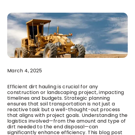
March 4, 2025
Efficient dirt hauling is crucial for any
construction or landscaping project, impacting
timelines and budgets. Strategic planning
ensures that soil transportation is not just a
reactive task but a well-thought-out process
that aligns with project goals. Understanding the
logistics involved—from the amount and type of
dirt needed to the end disposal—can
significantly enhance efficiency. This blog post