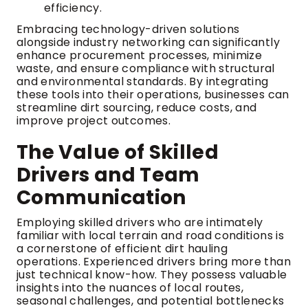
efficiency.
Embracing technology-driven solutions
alongside industry networking can significantly
enhance procurement processes, minimize
waste, and ensure compliance with structural
and environmental standards. By integrating
these tools into their operations, businesses can
streamline dirt sourcing, reduce costs, and
improve project outcomes.
The Value of Skilled
Drivers and Team
Communication
Employing skilled drivers who are intimately
familiar with local terrain and road conditions is
a cornerstone of efficient dirt hauling
operations. Experienced drivers bring more than
just technical know-how. They possess valuable
insights into the nuances of local routes,
seasonal challenges, and potential bottlenecks