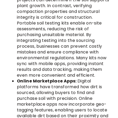
plant growth. In contrast, verifying
compaction properties and structural
integrity is critical for construction.
Portable soil testing kits enable on-site
assessments, reducing the risk of
purchasing unsuitable material. By
integrating testing into the sourcing
process, businesses can prevent costly
mistakes and ensure compliance with
environmental regulations. Many kits now
sync with mobile apps, providing instant
results and data tracking, making them
even more convenient and efficient.
Online Marketplace Apps:
Digital
platforms have transformed how dirt is
sourced, allowing buyers to find and
purchase soil with precision. Online
marketplace apps now incorporate geo-
tagging features, enabling users to locate
available dirt based on their proximity and