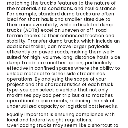
matching the truck’s features to the nature of
the material, site conditions, and haul distance.
For example, standard dump trucks are often
ideal for short hauls and smaller sites due to
their maneuverability, while articulated dump
trucks (ADTs) excel on uneven or off-road
terrain thanks to their enhanced traction and
stability. Transfer dump trucks, which include an
additional trailer, can move larger payloads
efficiently on paved roads, making them well-
suited for high-volume, long-distance hauls. Side
dump trucks are another option, particularly
effective in confined spaces where the ability to
unload material to either side streamlines
operations. By analyzing the scope of your
project and the characteristics of each truck
type, you can select a vehicle that not only
maximizes payload per trip but also matches
operational requirements, reducing the risk of
underutilized capacity or logistical bottlenecks.
Equally important is ensuring compliance with
local and federal weight regulations.
Overloading trucks may seem like a shortcut to