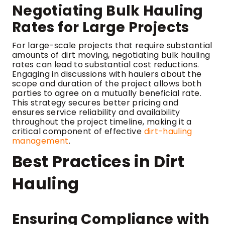
Negotiating Bulk Hauling
Rates for Large Projects
For large-scale projects that require substantial
amounts of dirt moving, negotiating bulk hauling
rates can lead to substantial cost reductions.
Engaging in discussions with haulers about the
scope and duration of the project allows both
parties to agree on a mutually beneficial rate.
This strategy secures better pricing and
ensures service reliability and availability
throughout the project timeline, making it a
critical component of effective
dirt-hauling
management
.
Best Practices in Dirt
Hauling
Ensuring Compliance with