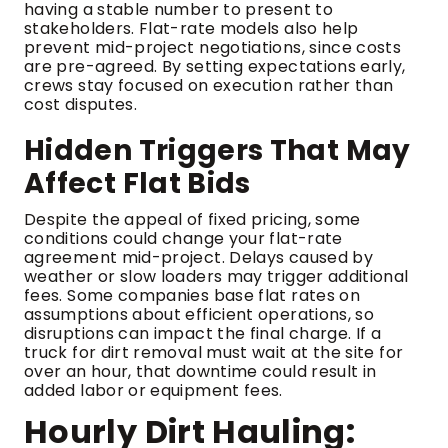
having a stable number to present to
stakeholders. Flat-rate models also help
prevent mid-project negotiations, since costs
are pre-agreed. By setting expectations early,
crews stay focused on execution rather than
cost disputes.
Hidden Triggers That May
Affect Flat Bids
Despite the appeal of fixed pricing, some
conditions could change your flat-rate
agreement mid-project. Delays caused by
weather or slow loaders may trigger additional
fees. Some companies base flat rates on
assumptions about efficient operations, so
disruptions can impact the final charge. If a
truck for dirt removal must wait at the site for
over an hour, that downtime could result in
added labor or equipment fees.
Hourly Dirt Hauling: