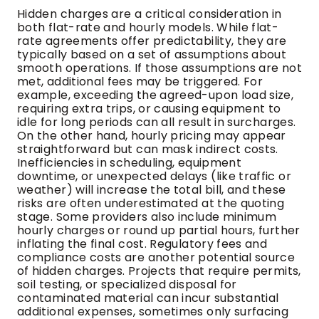
Hidden charges are a critical consideration in
both flat-rate and hourly models. While flat-
rate agreements offer predictability, they are
typically based on a set of assumptions about
smooth operations. If those assumptions are not
met, additional fees may be triggered. For
example, exceeding the agreed-upon load size,
requiring extra trips, or causing equipment to
idle for long periods can all result in surcharges.
On the other hand, hourly pricing may appear
straightforward but can mask indirect costs.
Inefficiencies in scheduling, equipment
downtime, or unexpected delays (like traffic or
weather) will increase the total bill, and these
risks are often underestimated at the quoting
stage. Some providers also include minimum
hourly charges or round up partial hours, further
inflating the final cost. Regulatory fees and
compliance costs are another potential source
of hidden charges. Projects that require permits,
soil testing, or specialized disposal for
contaminated material can incur substantial
additional expenses, sometimes only surfacing