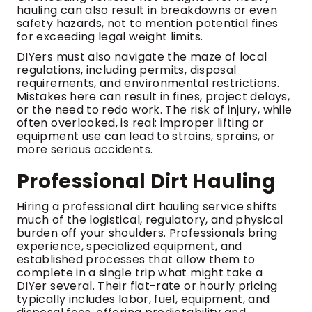
hauling can also result in breakdowns or even
safety hazards, not to mention potential fines
for exceeding legal weight limits.
DIYers must also navigate the maze of local
regulations, including permits, disposal
requirements, and environmental restrictions.
Mistakes here can result in fines, project delays,
or the need to redo work. The risk of injury, while
often overlooked, is real; improper lifting or
equipment use can lead to strains, sprains, or
more serious accidents.
Professional Dirt Hauling
Hiring a professional dirt hauling service shifts
much of the logistical, regulatory, and physical
burden off your shoulders. Professionals bring
experience, specialized equipment, and
established processes that allow them to
complete in a single trip what might take a
DIYer several. Their flat-rate or hourly pricing
typically includes labor, fuel, equipment, and