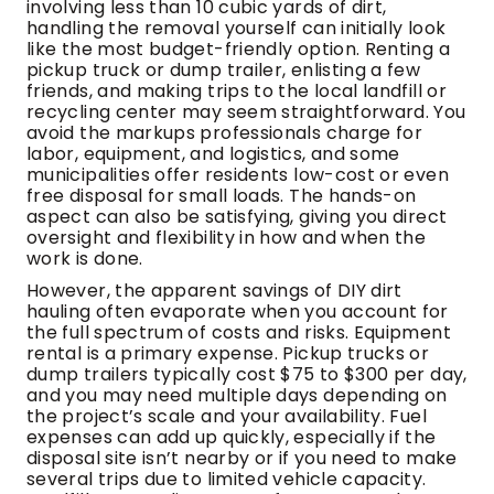
involving less than 10 cubic yards of dirt,
handling the removal yourself can initially look
like the most budget-friendly option. Renting a
pickup truck or dump trailer, enlisting a few
friends, and making trips to the local landfill or
recycling center may seem straightforward. You
avoid the markups professionals charge for
labor, equipment, and logistics, and some
municipalities offer residents low-cost or even
free disposal for small loads. The hands-on
aspect can also be satisfying, giving you direct
oversight and flexibility in how and when the
work is done.
However, the apparent savings of DIY dirt
hauling often evaporate when you account for
the full spectrum of costs and risks. Equipment
rental is a primary expense. Pickup trucks or
dump trailers typically cost $75 to $300 per day,
and you may need multiple days depending on
the project’s scale and your availability. Fuel
expenses can add up quickly, especially if the
disposal site isn’t nearby or if you need to make
several trips due to limited vehicle capacity.