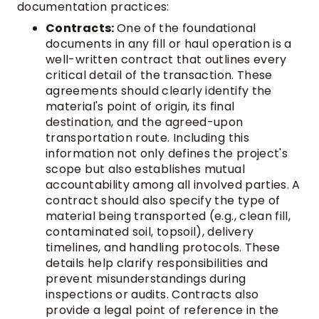
documentation practices:
Contracts:
One of the foundational
documents in any fill or haul operation is a
well-written contract that outlines every
critical detail of the transaction. These
agreements should clearly identify the
material's point of origin, its final
destination, and the agreed-upon
transportation route. Including this
information not only defines the project's
scope but also establishes mutual
accountability among all involved parties. A
contract should also specify the type of
material being transported (e.g., clean fill,
contaminated soil, topsoil), delivery
timelines, and handling protocols. These
details help clarify responsibilities and
prevent misunderstandings during
inspections or audits. Contracts also
provide a legal point of reference in the