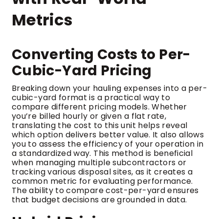
Metrics
Converting Costs to Per-
Cubic-Yard Pricing
Breaking down your hauling expenses into a per-
cubic-yard format is a practical way to
compare different pricing models. Whether
you’re billed hourly or given a flat rate,
translating the cost to this unit helps reveal
which option delivers better value. It also allows
you to assess the efficiency of your operation in
a standardized way. This method is beneficial
when managing multiple subcontractors or
tracking various disposal sites, as it creates a
common metric for evaluating performance.
The ability to compare cost-per-yard ensures
that budget decisions are grounded in data.