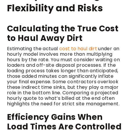
Flexibility and Risks
Calculating the True Cost
to Haul Away Dirt
Estimating the actual
cost to haul dirt
under an
hourly model involves more than multiplying
hours by the rate. You must consider waiting on
loaders and off-site disposal processes. If the
loading process takes longer than anticipated,
those added minutes can significantly inflate
your final expense. Some contractors overlook
these indirect time sinks, but they play a major
role in the bottom line. Comparing a projected
hourly quote to what’s billed at the end often
highlights the need for strict site management.
Efficiency Gains When
Load Times Are Controlled