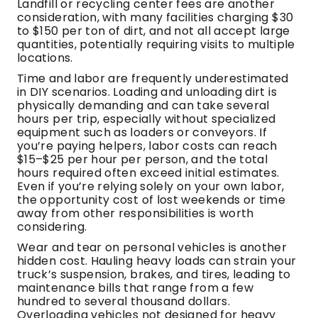
Landfill or recycling center fees are another
consideration, with many facilities charging $30
to $150 per ton of dirt, and not all accept large
quantities, potentially requiring visits to multiple
locations.
Time and labor are frequently underestimated
in DIY scenarios. Loading and unloading dirt is
physically demanding and can take several
hours per trip, especially without specialized
equipment such as loaders or conveyors. If
you’re paying helpers, labor costs can reach
$15–$25 per hour per person, and the total
hours required often exceed initial estimates.
Even if you’re relying solely on your own labor,
the opportunity cost of lost weekends or time
away from other responsibilities is worth
considering.
Wear and tear on personal vehicles is another
hidden cost. Hauling heavy loads can strain your
truck’s suspension, brakes, and tires, leading to
maintenance bills that range from a few
hundred to several thousand dollars.
Overloading vehicles not designed for heavy