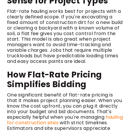
Sense for Project Types
Flat-rate hauling works best for projects with a
clearly defined scope. If you're excavating a
fixed amount of construction dirt for a new build
or clearing a backyard with a known volume of
soil, a flat fee gives you cost control from the
start. This model is also great when project
managers want to avoid time-tracking and
variable charges. Jobs that require multiple
truckloads but have predictable loading times
and easy access points are ideal.
How Flat-Rate Pricing
Simplifies Bidding
One significant benefit of flat-rate pricing is
that it makes project planning easier. When you
know the cost upfront, you can plug it directly
into your budget and bid documents. That’s
especially helpful when you're managing
hauling
for construction sites
with strict timelines.
Estimators and site supervisors appreciate