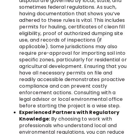
disposal are governed by local, state, and
sometimes federal regulations. As such,
having documentation that shows you’ve
adhered to these rules is vital. This includes
permits for hauling, certificates of clean fill
eligibility, proof of authorized dumping site
use, and records of inspections (if
applicable). Some jurisdictions may also
require pre-approval for importing soil into
specific zones, particularly for residential or
agricultural development. Ensuring that you
have all necessary permits on file and
readily accessible demonstrates proactive
compliance and can prevent costly
enforcement actions. Consulting with a
legal advisor or local environmental office
before starting the project is a wise step.
Experienced Partners with Regulatory
Knowledge:
By choosing to work with
professionals who understand local and
environmental regulations, you can reduce