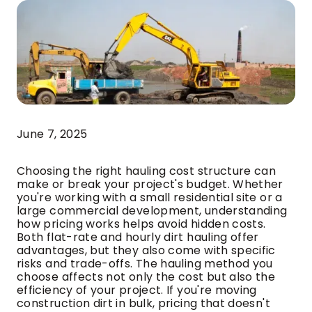
June 7, 2025
Choosing the right hauling cost structure can
make or break your project's budget. Whether
you're working with a small residential site or a
large commercial development, understanding
how pricing works helps avoid hidden costs.
Both flat-rate and hourly dirt hauling offer
advantages, but they also come with specific
risks and trade-offs. The hauling method you
choose affects not only the cost but also the
efficiency of your project. If you're moving
construction dirt in bulk, pricing that doesn't