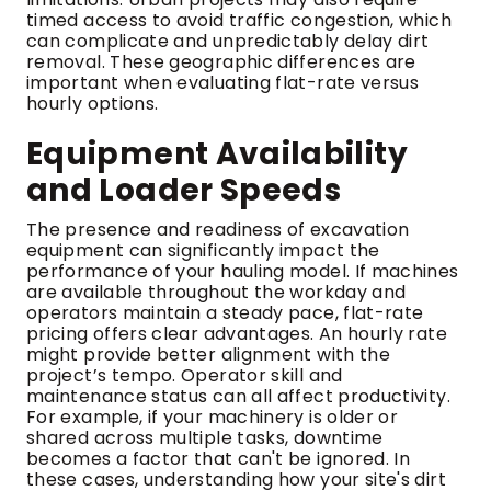
timed access to avoid traffic congestion, which
can complicate and unpredictably delay dirt
removal. These geographic differences are
important when evaluating flat-rate versus
hourly options.
Equipment Availability
and Loader Speeds
The presence and readiness of excavation
equipment can significantly impact the
performance of your hauling model. If machines
are available throughout the workday and
operators maintain a steady pace, flat-rate
pricing offers clear advantages. An hourly rate
might provide better alignment with the
project’s tempo. Operator skill and
maintenance status can all affect productivity.
For example, if your machinery is older or
shared across multiple tasks, downtime
becomes a factor that can't be ignored. In
these cases, understanding how your site's dirt