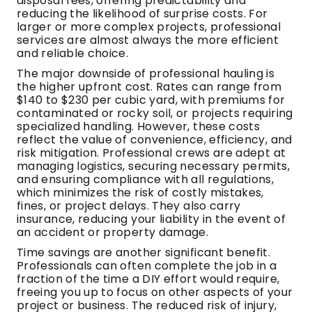
disposal fees, offering predictability and
reducing the likelihood of surprise costs. For
larger or more complex projects, professional
services are almost always the more efficient
and reliable choice.
The major downside of professional hauling is
the higher upfront cost. Rates can range from
$140 to $230 per cubic yard, with premiums for
contaminated or rocky soil, or projects requiring
specialized handling. However, these costs
reflect the value of convenience, efficiency, and
risk mitigation. Professional crews are adept at
managing logistics, securing necessary permits,
and ensuring compliance with all regulations,
which minimizes the risk of costly mistakes,
fines, or project delays. They also carry
insurance, reducing your liability in the event of
an accident or property damage.
Time savings are another significant benefit.
Professionals can often complete the job in a
fraction of the time a DIY effort would require,
freeing you up to focus on other aspects of your
project or business. The reduced risk of injury,