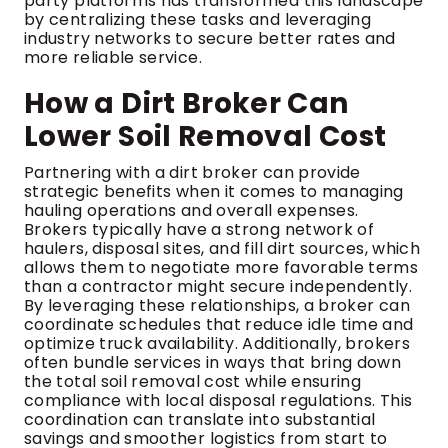
party platforms has transformed this landscape
by centralizing these tasks and leveraging
industry networks to secure better rates and
more reliable service.
How a Dirt Broker Can
Lower Soil Removal Cost
Partnering with a dirt broker can provide
strategic benefits when it comes to managing
hauling operations and overall expenses.
Brokers typically have a strong network of
haulers, disposal sites, and fill dirt sources, which
allows them to negotiate more favorable terms
than a contractor might secure independently.
By leveraging these relationships, a broker can
coordinate schedules that reduce idle time and
optimize truck availability. Additionally, brokers
often bundle services in ways that bring down
the total soil removal cost while ensuring
compliance with local disposal regulations. This
coordination can translate into substantial
savings and smoother logistics from start to