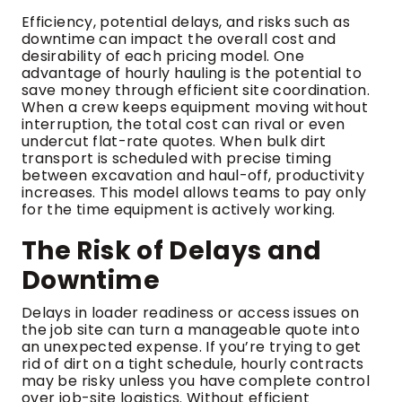
Efficiency, potential delays, and risks such as
downtime can impact the overall cost and
desirability of each pricing model. One
advantage of hourly hauling is the potential to
save money through efficient site coordination.
When a crew keeps equipment moving without
interruption, the total cost can rival or even
undercut flat-rate quotes. When bulk dirt
transport is scheduled with precise timing
between excavation and haul-off, productivity
increases. This model allows teams to pay only
for the time equipment is actively working.
The Risk of Delays and
Downtime
Delays in loader readiness or access issues on
the job site can turn a manageable quote into
an unexpected expense. If you’re trying to get
rid of dirt on a tight schedule, hourly contracts
may be risky unless you have complete control
over job-site logistics. Without efficient