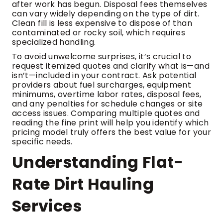
after work has begun. Disposal fees themselves
can vary widely depending on the type of dirt.
Clean fill is less expensive to dispose of than
contaminated or rocky soil, which requires
specialized handling.
To avoid unwelcome surprises, it’s crucial to
request itemized quotes and clarify what is—and
isn’t—included in your contract. Ask potential
providers about fuel surcharges, equipment
minimums, overtime labor rates, disposal fees,
and any penalties for schedule changes or site
access issues. Comparing multiple quotes and
reading the fine print will help you identify which
pricing model truly offers the best value for your
specific needs.
Understanding Flat-
Rate Dirt Hauling
Services