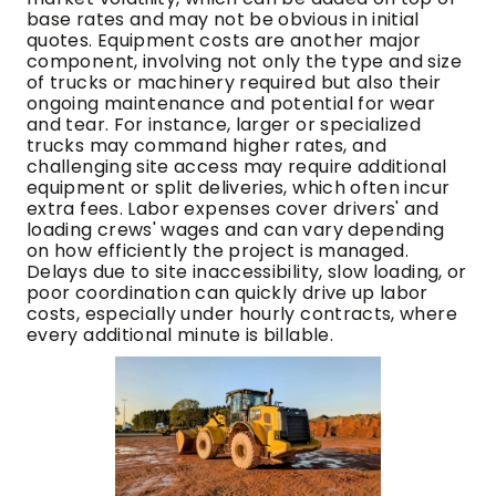
base rates and may not be obvious in initial
quotes. Equipment costs are another major
component, involving not only the type and size
of trucks or machinery required but also their
ongoing maintenance and potential for wear
and tear. For instance, larger or specialized
trucks may command higher rates, and
challenging site access may require additional
equipment or split deliveries, which often incur
extra fees. Labor expenses cover drivers' and
loading crews' wages and can vary depending
on how efficiently the project is managed.
Delays due to site inaccessibility, slow loading, or
poor coordination can quickly drive up labor
costs, especially under hourly contracts, where
every additional minute is billable.