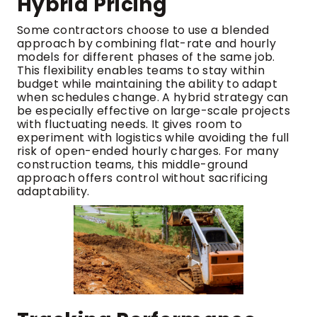
Hybrid Pricing
Some contractors choose to use a blended
approach by combining flat-rate and hourly
models for different phases of the same job.
This flexibility enables teams to stay within
budget while maintaining the ability to adapt
when schedules change. A hybrid strategy can
be especially effective on large-scale projects
with fluctuating needs. It gives room to
experiment with logistics while avoiding the full
risk of open-ended hourly charges. For many
construction teams, this middle-ground
approach offers control without sacrificing
adaptability.