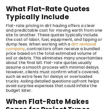
What Flat-Rate Quotes
Typically Include
Flat-rate pricing in dirt hauling offers a clear
and predictable cost for moving earth from one
site to another. These quotes typically include
the cost of labor, fuel, equipment, and tipping or
dump fees. When working with a
dirt removal
company
, contractors often receive a bundled
price based on the total estimated volume of
soil or debris. This eliminates many uncertainties
about the final bill. Flat-rate quotes usually
assume a smooth process with minimal delays.
However, clients must confirm what's covered,
such as extra fees for delays or overloaded
trucks. Asking detailed questions upfront helps
avoid surprise expenses that could inflate the
budget later.
When Flat-Rate Makes