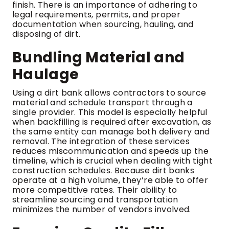
finish. There is an importance of adhering to
legal requirements, permits, and proper
documentation when sourcing, hauling, and
disposing of dirt.
Bundling Material and
Haulage
Using a dirt bank allows contractors to source
material and schedule transport through a
single provider. This model is especially helpful
when backfilling is required after excavation, as
the same entity can manage both delivery and
removal. The integration of these services
reduces miscommunication and speeds up the
timeline, which is crucial when dealing with tight
construction schedules. Because dirt banks
operate at a high volume, they’re able to offer
more competitive rates. Their ability to
streamline sourcing and transportation
minimizes the number of vendors involved.