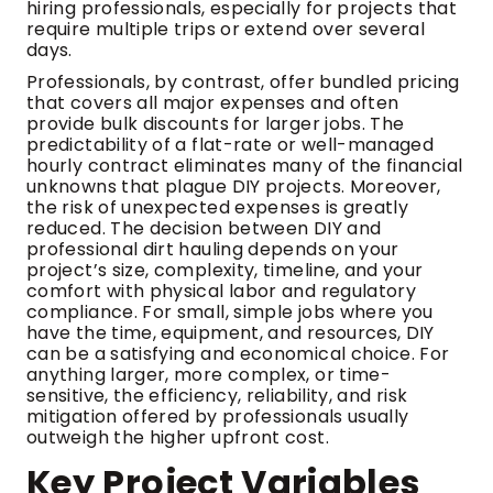
hiring professionals, especially for projects that
require multiple trips or extend over several
days.
Professionals, by contrast, offer bundled pricing
that covers all major expenses and often
provide bulk discounts for larger jobs. The
predictability of a flat-rate or well-managed
hourly contract eliminates many of the financial
unknowns that plague DIY projects. Moreover,
the risk of unexpected expenses is greatly
reduced. The decision between DIY and
professional dirt hauling depends on your
project’s size, complexity, timeline, and your
comfort with physical labor and regulatory
compliance. For small, simple jobs where you
have the time, equipment, and resources, DIY
can be a satisfying and economical choice. For
anything larger, more complex, or time-
sensitive, the efficiency, reliability, and risk
mitigation offered by professionals usually
outweigh the higher upfront cost.
Key Project Variables