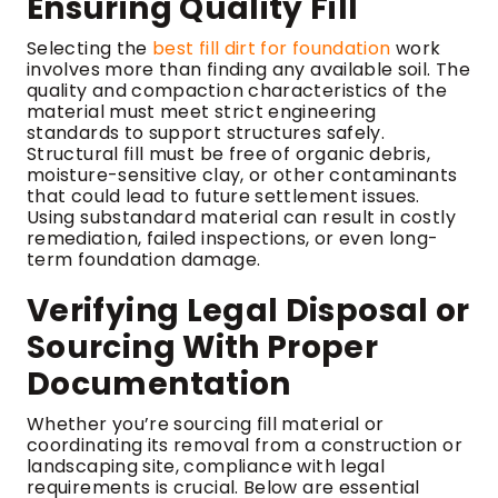
Ensuring Quality Fill
Selecting the
best fill dirt for foundation
work
involves more than finding any available soil. The
quality and compaction characteristics of the
material must meet strict engineering
standards to support structures safely.
Structural fill must be free of organic debris,
moisture-sensitive clay, or other contaminants
that could lead to future settlement issues.
Using substandard material can result in costly
remediation, failed inspections, or even long-
term foundation damage.
Verifying Legal Disposal or
Sourcing With Proper
Documentation
Whether you’re sourcing fill material or
coordinating its removal from a construction or
landscaping site, compliance with legal
requirements is crucial. Below are essential