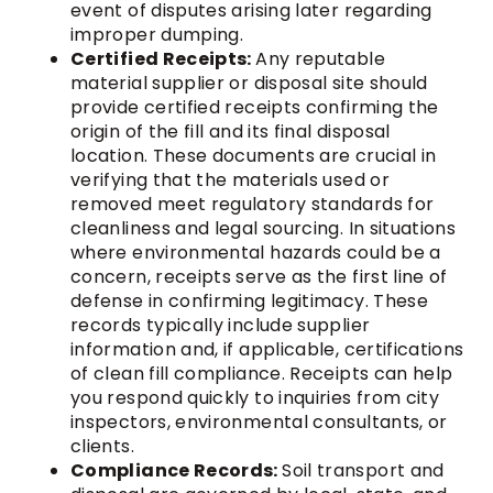
event of disputes arising later regarding
improper dumping.
Certified Receipts:
Any reputable
material supplier or disposal site should
provide certified receipts confirming the
origin of the fill and its final disposal
location. These documents are crucial in
verifying that the materials used or
removed meet regulatory standards for
cleanliness and legal sourcing. In situations
where environmental hazards could be a
concern, receipts serve as the first line of
defense in confirming legitimacy. These
records typically include supplier
information and, if applicable, certifications
of clean fill compliance. Receipts can help
you respond quickly to inquiries from city
inspectors, environmental consultants, or
clients.
Compliance Records:
Soil transport and