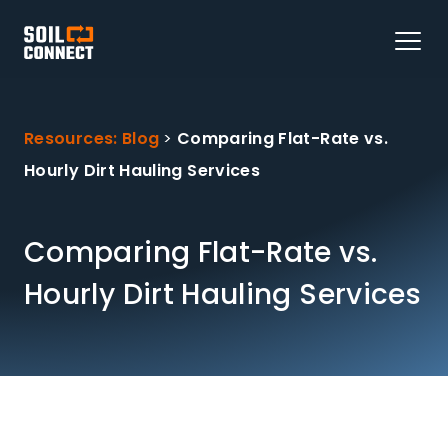
Resources: Blog
>
Comparing Flat-Rate vs.
Hourly Dirt Hauling Services
Comparing Flat-Rate vs.
Hourly Dirt Hauling Services