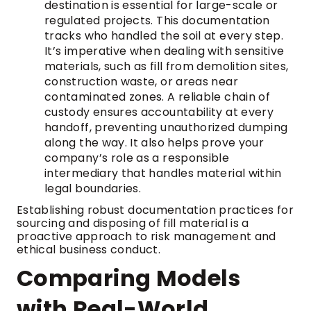
destination is essential for large-scale or
regulated projects. This documentation
tracks who handled the soil at every step.
It’s imperative when dealing with sensitive
materials, such as fill from demolition sites,
construction waste, or areas near
contaminated zones. A reliable chain of
custody ensures accountability at every
handoff, preventing unauthorized dumping
along the way. It also helps prove your
company’s role as a responsible
intermediary that handles material within
legal boundaries.
Establishing robust documentation practices for
sourcing and disposing of fill material is a
proactive approach to risk management and
ethical business conduct.
Comparing Models
with Real-World