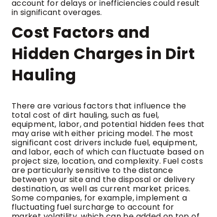
account for delays or inefficiencies could result
in significant overages.
Cost Factors and
Hidden Charges in Dirt
Hauling
There are various factors that influence the
total cost of dirt hauling, such as fuel,
equipment, labor, and potential hidden fees that
may arise with either pricing model. The most
significant cost drivers include fuel, equipment,
and labor, each of which can fluctuate based on
project size, location, and complexity. Fuel costs
are particularly sensitive to the distance
between your site and the disposal or delivery
destination, as well as current market prices.
Some companies, for example, implement a
fluctuating fuel surcharge to account for
market volatility, which can be added on top of