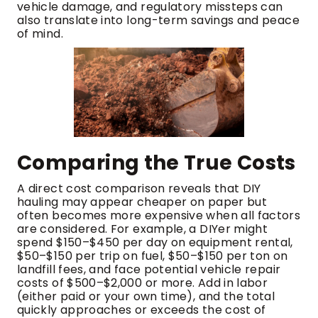
vehicle damage, and regulatory missteps can
also translate into long-term savings and peace
of mind.
Comparing the True Costs
A direct cost comparison reveals that DIY
hauling may appear cheaper on paper but
often becomes more expensive when all factors
are considered. For example, a DIYer might
spend $150–$450 per day on equipment rental,
$50–$150 per trip on fuel, $50–$150 per ton on
landfill fees, and face potential vehicle repair
costs of $500–$2,000 or more. Add in labor
(either paid or your own time), and the total
quickly approaches or exceeds the cost of