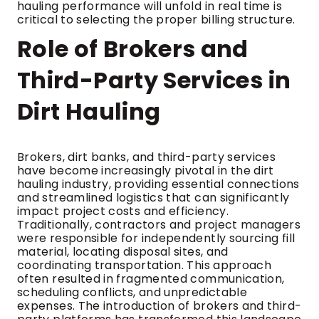
hauling performance will unfold in real time is
critical to selecting the proper billing structure.
Role of Brokers and
Third-Party Services in
Dirt Hauling
Brokers, dirt banks, and third-party services
have become increasingly pivotal in the dirt
hauling industry, providing essential connections
and streamlined logistics that can significantly
impact project costs and efficiency.
Traditionally, contractors and project managers
were responsible for independently sourcing fill
material, locating disposal sites, and
coordinating transportation. This approach
often resulted in fragmented communication,
scheduling conflicts, and unpredictable
expenses. The introduction of brokers and third-