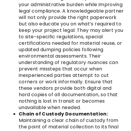
your administrative burden while improving
legal compliance. A knowledgeable partner
will not only provide the right paperwork
but also educate you on what’s required to
keep your project legal. They may alert you
to site-specific regulations, special
certifications needed for material reuse, or
updated dumping policies following
environmental assessments. Their
understanding of regulatory nuances can
prevent missteps that occur when
inexperienced parties attempt to cut
corners or work informally. Ensure that
these vendors provide both digital and
hard copies of all documentation, so that
nothing is lost in transit or becomes
unavailable when needed.
Chain of Custody Documentation:
Maintaining a clear chain of custody from
the point of material collection to its final