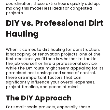
coordination, those extra hours quickly add up,
making this model less ideal for congested
projects.
DIY vs. Professional Dirt
Hauling
When it comes to dirt hauling for construction,
landscaping, or renovation projects, one of the
first decisions you’ll face is whether to tackle
the job yourself or hire a professional service.
While the DIY route might seem appealing for its
perceived cost savings and sense of control,
there are important factors that can
significantly influence your overall expenses,
project timeline, and peace of mind.
The DIY Approach
For small-scale projects, especially those