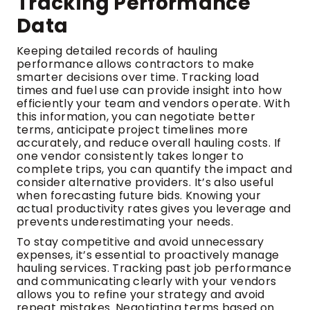
Tracking Performance
Data
Keeping detailed records of hauling
performance allows contractors to make
smarter decisions over time. Tracking load
times and fuel use can provide insight into how
efficiently your team and vendors operate. With
this information, you can negotiate better
terms, anticipate project timelines more
accurately, and reduce overall hauling costs. If
one vendor consistently takes longer to
complete trips, you can quantify the impact and
consider alternative providers. It’s also useful
when forecasting future bids. Knowing your
actual productivity rates gives you leverage and
prevents underestimating your needs.
To stay competitive and avoid unnecessary
expenses, it’s essential to proactively manage
hauling services. Tracking past job performance
and communicating clearly with your vendors
allows you to refine your strategy and avoid
repeat mistakes. Negotiating terms based on