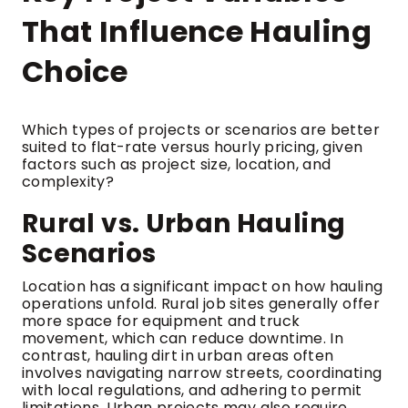
That Influence Hauling
Choice
Which types of projects or scenarios are better
suited to flat-rate versus hourly pricing, given
factors such as project size, location, and
complexity?
Rural vs. Urban Hauling
Scenarios
Location has a significant impact on how hauling
operations unfold. Rural job sites generally offer
more space for equipment and truck
movement, which can reduce downtime. In
contrast, hauling dirt in urban areas often
involves navigating narrow streets, coordinating
with local regulations, and adhering to permit
limitations. Urban projects may also require