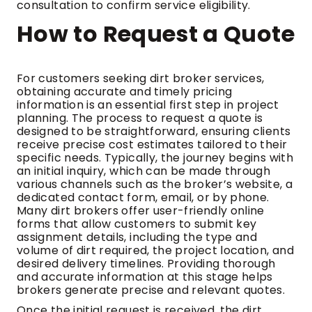
consultation to confirm service eligibility.
How to Request a Quote
For customers seeking dirt broker services,
obtaining accurate and timely pricing
information is an essential first step in project
planning. The process to request a quote is
designed to be straightforward, ensuring clients
receive precise cost estimates tailored to their
specific needs. Typically, the journey begins with
an initial inquiry, which can be made through
various channels such as the broker’s website, a
dedicated contact form, email, or by phone.
Many dirt brokers offer user-friendly online
forms that allow customers to submit key
assignment details, including the type and
volume of dirt required, the project location, and
desired delivery timelines. Providing thorough
and accurate information at this stage helps
brokers generate precise and relevant quotes.
Once the initial request is received, the dirt