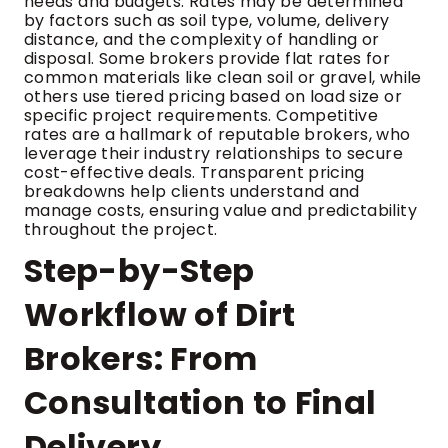
needs and budgets. Rates may be determined
by factors such as soil type, volume, delivery
distance, and the complexity of handling or
disposal. Some brokers provide flat rates for
common materials like clean soil or gravel, while
others use tiered pricing based on load size or
specific project requirements. Competitive
rates are a hallmark of reputable brokers, who
leverage their industry relationships to secure
cost-effective deals. Transparent pricing
breakdowns help clients understand and
manage costs, ensuring value and predictability
throughout the project.
Step-by-Step
Workflow of Dirt
Brokers: From
Consultation to Final
Delivery