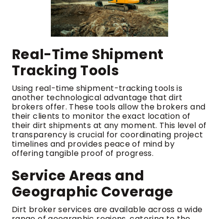
Real-Time Shipment
Tracking Tools
Using real-time shipment-tracking tools is
another technological advantage that dirt
brokers offer. These tools allow the brokers and
their clients to monitor the exact location of
their dirt shipments at any moment. This level of
transparency is crucial for coordinating project
timelines and provides peace of mind by
offering tangible proof of progress.
Service Areas and
Geographic Coverage
Dirt broker services are available across a wide
range of geographic regions, catering to the