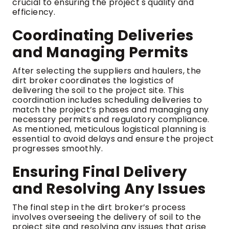
crucial to ensuring the project's quality and
efficiency.
Coordinating Deliveries
and Managing Permits
After selecting the suppliers and haulers, the
dirt broker coordinates the logistics of
delivering the soil to the project site. This
coordination includes scheduling deliveries to
match the project’s phases and managing any
necessary permits and regulatory compliance.
As mentioned, meticulous logistical planning is
essential to avoid delays and ensure the project
progresses smoothly.
Ensuring Final Delivery
and Resolving Any Issues
The final step in the dirt broker’s process
involves overseeing the delivery of soil to the
project site and resolving any issues that arise