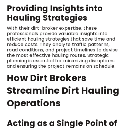
Providing Insights into
Hauling Strategies
With their dirt-broker expertise, these
professionals provide valuable insights into
efficient hauling strategies that save time and
reduce costs. They analyze traffic patterns,
road conditions, and project timelines to devise
the most effective hauling routes. Strategic
planning is essential for minimizing disruptions
and ensuring the project remains on schedule.
How Dirt Brokers
Streamline Dirt Hauling
Operations
Acting as a Single Point of