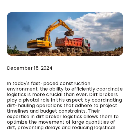
December 18, 2024
In today's fast-paced construction
environment, the ability to efficiently coordinate
logistics is more crucial than ever. Dirt brokers
play a pivotal role in this aspect by coordinating
dirt-hauling operations that adhere to project
timelines and budget constraints. Their
expertise in dirt broker logistics allows them to
optimize the movement of large quantities of
dirt, preventing delays and reducing logistical