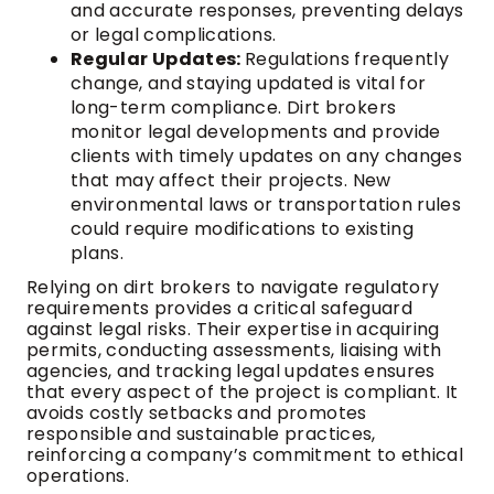
and accurate responses, preventing delays
or legal complications.
Regular Updates:
Regulations frequently
change, and staying updated is vital for
long-term compliance. Dirt brokers
monitor legal developments and provide
clients with timely updates on any changes
that may affect their projects. New
environmental laws or transportation rules
could require modifications to existing
plans.
Relying on dirt brokers to navigate regulatory
requirements provides a critical safeguard
against legal risks. Their expertise in acquiring
permits, conducting assessments, liaising with
agencies, and tracking legal updates ensures
that every aspect of the project is compliant. It
avoids costly setbacks and promotes
responsible and sustainable practices,
reinforcing a company’s commitment to ethical
operations.