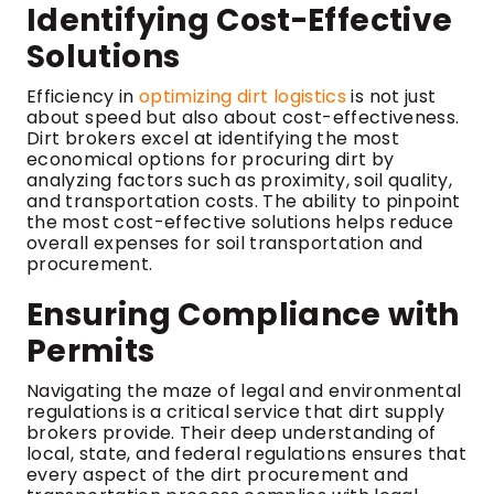
Identifying Cost-Effective
Solutions
Efficiency in
optimizing dirt logistics
is not just
about speed but also about cost-effectiveness.
Dirt brokers excel at identifying the most
economical options for procuring dirt by
analyzing factors such as proximity, soil quality,
and transportation costs. The ability to pinpoint
the most cost-effective solutions helps reduce
overall expenses for soil transportation and
procurement.
Ensuring Compliance with
Permits
Navigating the maze of legal and environmental
regulations is a critical service that dirt supply
brokers provide. Their deep understanding of
local, state, and federal regulations ensures that
every aspect of the dirt procurement and