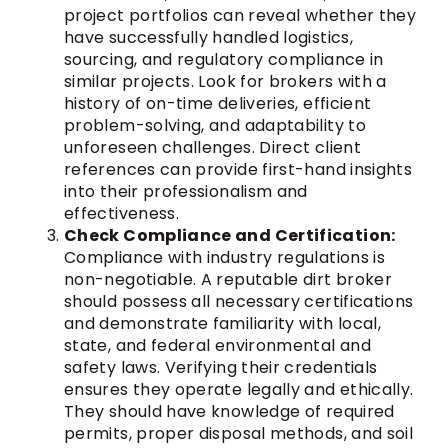
project portfolios can reveal whether they
have successfully handled logistics,
sourcing, and regulatory compliance in
similar projects. Look for brokers with a
history of on-time deliveries, efficient
problem-solving, and adaptability to
unforeseen challenges. Direct client
references can provide first-hand insights
into their professionalism and
effectiveness.
Check Compliance and Certification:
Compliance with industry regulations is
non-negotiable. A reputable dirt broker
should possess all necessary certifications
and demonstrate familiarity with local,
state, and federal environmental and
safety laws. Verifying their credentials
ensures they operate legally and ethically.
They should have knowledge of required
permits, proper disposal methods, and soil