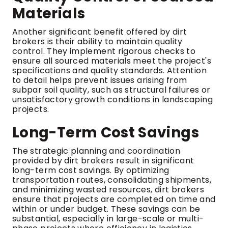
Materials
Another significant benefit offered by dirt
brokers is their ability to maintain quality
control. They implement rigorous checks to
ensure all sourced materials meet the project's
specifications and quality standards. Attention
to detail helps prevent issues arising from
subpar soil quality, such as structural failures or
unsatisfactory growth conditions in landscaping
projects.
Long-Term Cost Savings
The strategic planning and coordination
provided by dirt brokers result in significant
long-term cost savings. By optimizing
transportation routes, consolidating shipments,
and minimizing wasted resources, dirt brokers
ensure that projects are completed on time and
within or under budget. These savings can be
substantial, especially in large-scale or multi-