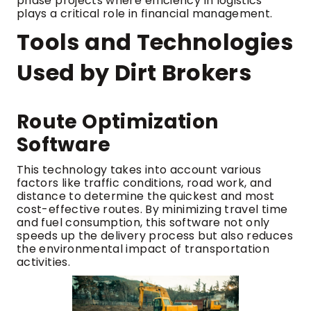
phase projects where efficiency in logistics
plays a critical role in financial management.
Tools and Technologies
Used by Dirt Brokers
Route Optimization
Software
This technology takes into account various
factors like traffic conditions, road work, and
distance to determine the quickest and most
cost-effective routes. By minimizing travel time
and fuel consumption, this software not only
speeds up the delivery process but also reduces
the environmental impact of transportation
activities.