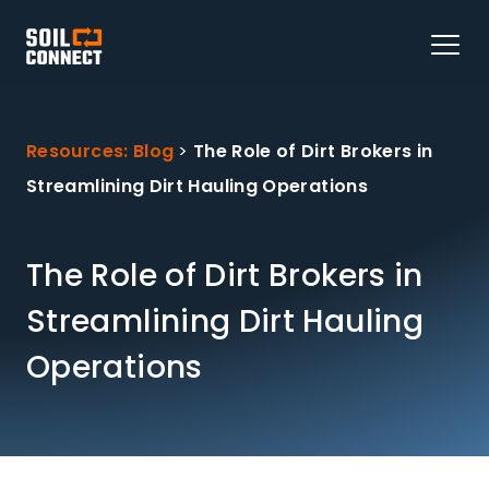
Resources: Blog
>
The Role of Dirt Brokers in
Streamlining Dirt Hauling Operations
The Role of Dirt Brokers in
Streamlining Dirt Hauling
Operations