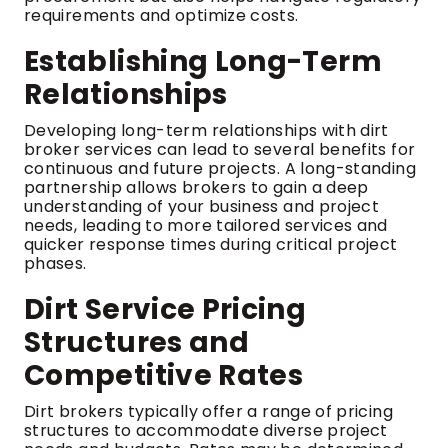
requirements and optimize costs.
Establishing Long-Term
Relationships
Developing long-term relationships with dirt
broker services can lead to several benefits for
continuous and future projects. A long-standing
partnership allows brokers to gain a deep
understanding of your business and project
needs, leading to more tailored services and
quicker response times during critical project
phases.
Dirt Service Pricing
Structures and
Competitive Rates
Dirt brokers typically offer a range of pricing
structures to accommodate diverse project