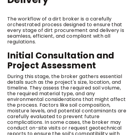
The workflow of a dirt broker is a carefully
orchestrated process designed to ensure that
every stage of dirt procurement and delivery is
seamless, efficient, and compliant with all
regulations.
Initial Consultation and
Project Assessment
During this stage, the broker gathers essential
details such as the project's size, location, and
timeline. They assess the required soil volume,
the required material type, and any
environmental considerations that might affect
the process. Factors like soil composition,
moisture levels, and potential contaminants are
carefully evaluated to prevent future
complications. In some cases, the broker may
conduct on-site visits or request geotechnical
reports to ensure the soil’s compatibility with