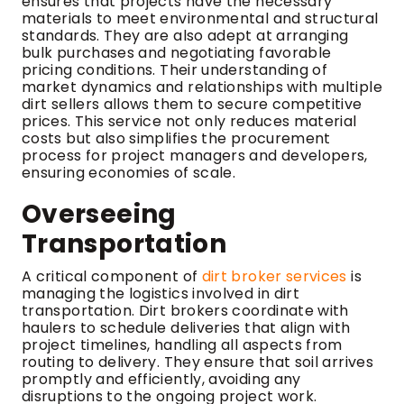
ensures that projects have the necessary
materials to meet environmental and structural
standards. They are also adept at arranging
bulk purchases and negotiating favorable
pricing conditions. Their understanding of
market dynamics and relationships with multiple
dirt sellers allows them to secure competitive
prices. This service not only reduces material
costs but also simplifies the procurement
process for project managers and developers,
ensuring economies of scale.
Overseeing
Transportation
A critical component of
dirt broker services
is
managing the logistics involved in dirt
transportation. Dirt brokers coordinate with
haulers to schedule deliveries that align with
project timelines, handling all aspects from
routing to delivery. They ensure that soil arrives
promptly and efficiently, avoiding any
disruptions to the ongoing project work.