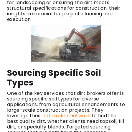
for landscaping or ensuring the dirt meets
structural specifications for construction, their
insights are crucial for project planning and
execution.
Sourcing Specific Soil
Types
One of the key services that dirt brokers offer is
sourcing specific soil types for diverse
applications, from agricultural enhancements to
large-scale construction projects. They
leverage their
dirt broker network
to find the
best quality dirt, whether clients need topsoil, fill
dirt, or specialty blends. Targeted sourcing