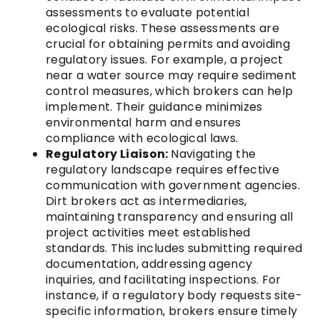
assessments to evaluate potential
ecological risks. These assessments are
crucial for obtaining permits and avoiding
regulatory issues. For example, a project
near a water source may require sediment
control measures, which brokers can help
implement. Their guidance minimizes
environmental harm and ensures
compliance with ecological laws.
Regulatory Liaison:
Navigating the
regulatory landscape requires effective
communication with government agencies.
Dirt brokers act as intermediaries,
maintaining transparency and ensuring all
project activities meet established
standards. This includes submitting required
documentation, addressing agency
inquiries, and facilitating inspections. For
instance, if a regulatory body requests site-
specific information, brokers ensure timely