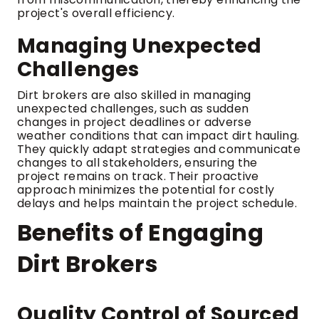
project's overall efficiency.
Managing Unexpected
Challenges
Dirt brokers are also skilled in managing
unexpected challenges, such as sudden
changes in project deadlines or adverse
weather conditions that can impact dirt hauling.
They quickly adapt strategies and communicate
changes to all stakeholders, ensuring the
project remains on track. Their proactive
approach minimizes the potential for costly
delays and helps maintain the project schedule.
Benefits of Engaging
Dirt Brokers
Quality Control of Sourced