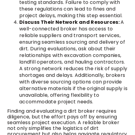
testing standards. Failure to comply with
these regulations can lead to fines and
project delays, making this step essential.
Discuss Their Network and Resources:
A
well-connected broker has access to
reliable suppliers and transport services,
ensuring seamless sourcing and delivery of
dirt. During evaluations, ask about their
relationships with excavation companies,
landfill operators, and hauling contractors.
A strong network reduces the risk of supply
shortages and delays. Additionally, brokers
with diverse sourcing options can provide
alternative materials if the original supply is
unavailable, offering flexibility to
accommodate project needs.
Finding and evaluating a dirt broker requires
diligence, but the effort pays off by ensuring
seamless project execution. A reliable broker
not only simplifies the logistics of dirt
procurement but also helps navigate regulatory