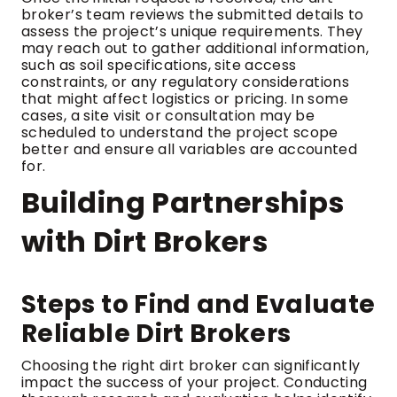
broker’s team reviews the submitted details to
assess the project’s unique requirements. They
may reach out to gather additional information,
such as soil specifications, site access
constraints, or any regulatory considerations
that might affect logistics or pricing. In some
cases, a site visit or consultation may be
scheduled to understand the project scope
better and ensure all variables are accounted
for.
Building Partnerships
with Dirt Brokers
Steps to Find and Evaluate
Reliable Dirt Brokers
Choosing the right dirt broker can significantly
impact the success of your project. Conducting