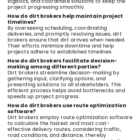
logistics, and coordinate solutions to keep the
project progressing smoothly.
How do dirt brokers help maintain project
timelines?
By overseeing scheduling, coordinating
deliveries, and promptly resolving issues, dirt
brokers ensure that dirt arrives when needed.
Their efforts minimize downtime and help
projects adhere to established timelines.
How do dirt brokers facilitate decision-
making among different parties?
Dirt brokers streamline decision-making by
gathering input, clarifying options, and
presenting solutions to all stakeholders. This
efficient process helps avoid bottlenecks and
speeds up project progress.
How do dirt brokers use route optimization
software?
Dirt brokers employ route optimization software
to calculate the fastest and most cost-
effective delivery routes, considering traffic,
road conditions, and distance, thereby