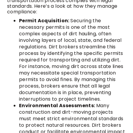
transportation process complies with legal
standards. Here’s a look at how they manage
compliance:
Permit Acquisition:
Securing the
necessary permits is one of the most
complex aspects of dirt hauling, often
involving layers of local, state, and federal
regulations. Dirt brokers streamline this
process by identifying the specific permits
required for transporting and utilizing dirt.
For instance, moving dirt across state lines
may necessitate special transportation
permits to avoid fines. By managing this
process, brokers ensure that all legal
documentation is in place, preventing
interruptions to project timelines.
Environmental Assessments:
Many
construction and dirt-moving projects
must meet strict environmental standards
to protect natural resources. Dirt brokers
conduct or facilitate environmental impact