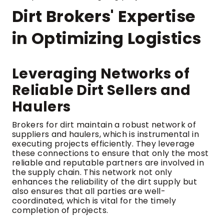
Dirt Brokers' Expertise
in Optimizing Logistics
Leveraging Networks of
Reliable Dirt Sellers and
Haulers
Brokers for dirt maintain a robust network of
suppliers and haulers, which is instrumental in
executing projects efficiently. They leverage
these connections to ensure that only the most
reliable and reputable partners are involved in
the supply chain. This network not only
enhances the reliability of the dirt supply but
also ensures that all parties are well-
coordinated, which is vital for the timely
completion of projects.