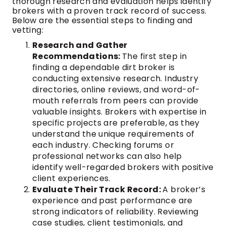
thorough research and evaluation helps identify
brokers with a proven track record of success.
Below are the essential steps to finding and
vetting:
Research and Gather
Recommendations:
The first step in
finding a dependable dirt broker is
conducting extensive research. Industry
directories, online reviews, and word-of-
mouth referrals from peers can provide
valuable insights. Brokers with expertise in
specific projects are preferable, as they
understand the unique requirements of
each industry. Checking forums or
professional networks can also help
identify well-regarded brokers with positive
client experiences.
Evaluate Their Track Record:
A broker’s
experience and past performance are
strong indicators of reliability. Reviewing
case studies, client testimonials, and