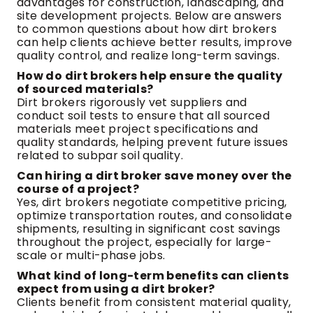
advantages for construction, landscaping, and
site development projects. Below are answers
to common questions about how dirt brokers
can help clients achieve better results, improve
quality control, and realize long-term savings.
How do dirt brokers help ensure the quality
of sourced materials?
Dirt brokers rigorously vet suppliers and
conduct soil tests to ensure that all sourced
materials meet project specifications and
quality standards, helping prevent future issues
related to subpar soil quality.
Can hiring a dirt broker save money over the
course of a project?
Yes, dirt brokers negotiate competitive pricing,
optimize transportation routes, and consolidate
shipments, resulting in significant cost savings
throughout the project, especially for large-
scale or multi-phase jobs.
What kind of long-term benefits can clients
expect from using a dirt broker?
Clients benefit from consistent material quality,