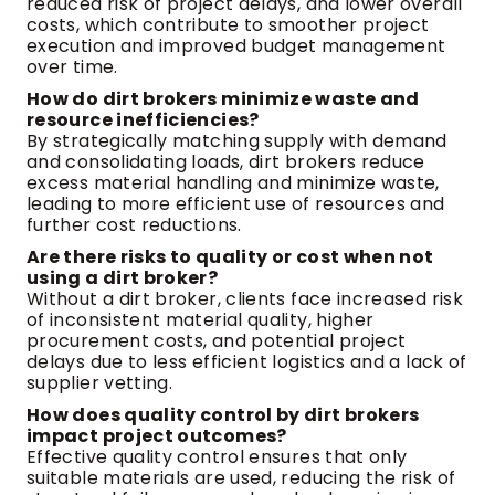
reduced risk of project delays, and lower overall
costs, which contribute to smoother project
execution and improved budget management
over time.
How do dirt brokers minimize waste and
resource inefficiencies?
By strategically matching supply with demand
and consolidating loads, dirt brokers reduce
excess material handling and minimize waste,
leading to more efficient use of resources and
further cost reductions.
Are there risks to quality or cost when not
using a dirt broker?
Without a dirt broker, clients face increased risk
of inconsistent material quality, higher
procurement costs, and potential project
delays due to less efficient logistics and a lack of
supplier vetting.
How does quality control by dirt brokers
impact project outcomes?
Effective quality control ensures that only
suitable materials are used, reducing the risk of