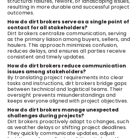
structural failures, rework, or landscaping issues,
resulting in more durable and successful project
outcomes.
How do dirt brokers serve as a single point of
contact for all stakeholders?
Dirt brokers centralize communication, serving
as the primary liaison among buyers, sellers, and
haulers. This approach minimizes confusion,
reduces delays, and ensures all parties receive
consistent and timely updates.
How do dirt brokers reduce communication
issues among stakeholders?
By translating project requirements into clear
tasks and instructions, dirt brokers bridge gaps
between technical and logistical teams. Their
oversight prevents misunderstandings and
keeps everyone aligned with project objectives.
How do dirt brokers manage unexpected
challenges during projects?
Dirt brokers proactively adapt to changes, such
as weather delays or shifting project deadlines.
They quickly communicate updates, adjust