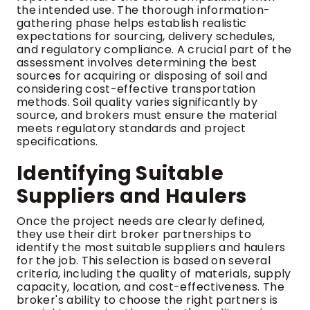
the intended use. The thorough information-
gathering phase helps establish realistic
expectations for sourcing, delivery schedules,
and regulatory compliance. A crucial part of the
assessment involves determining the best
sources for acquiring or disposing of soil and
considering cost-effective transportation
methods. Soil quality varies significantly by
source, and brokers must ensure the material
meets regulatory standards and project
specifications.
Identifying Suitable
Suppliers and Haulers
Once the project needs are clearly defined,
they use their dirt broker partnerships to
identify the most suitable suppliers and haulers
for the job. This selection is based on several
criteria, including the quality of materials, supply
capacity, location, and cost-effectiveness. The
broker's ability to choose the right partners is