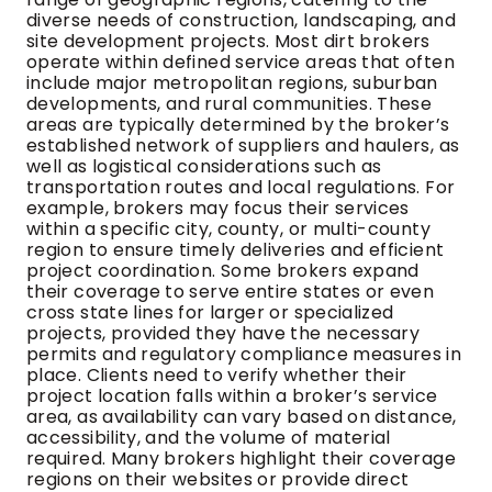
diverse needs of construction, landscaping, and
site development projects. Most dirt brokers
operate within defined service areas that often
include major metropolitan regions, suburban
developments, and rural communities. These
areas are typically determined by the broker’s
established network of suppliers and haulers, as
well as logistical considerations such as
transportation routes and local regulations. For
example, brokers may focus their services
within a specific city, county, or multi-county
region to ensure timely deliveries and efficient
project coordination. Some brokers expand
their coverage to serve entire states or even
cross state lines for larger or specialized
projects, provided they have the necessary
permits and regulatory compliance measures in
place. Clients need to verify whether their
project location falls within a broker’s service
area, as availability can vary based on distance,
accessibility, and the volume of material
required. Many brokers highlight their coverage
regions on their websites or provide direct