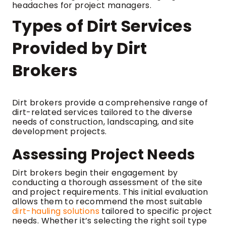
headaches for project managers.
Types of Dirt Services
Provided by Dirt
Brokers
Dirt brokers provide a comprehensive range of
dirt-related services tailored to the diverse
needs of construction, landscaping, and site
development projects.
Assessing Project Needs
Dirt brokers begin their engagement by
conducting a thorough assessment of the site
and project requirements. This initial evaluation
allows them to recommend the most suitable
dirt-hauling solutions
tailored to specific project
needs. Whether it’s selecting the right soil type