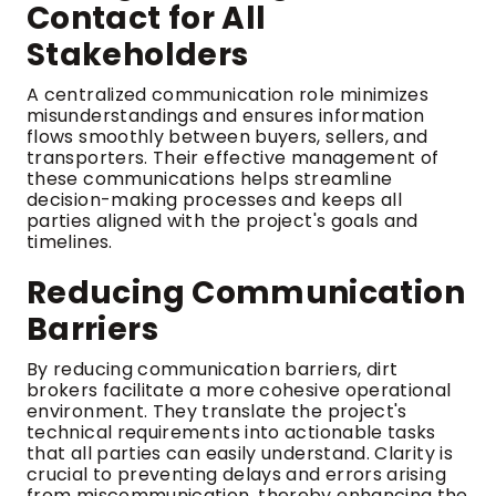
Contact for All
Stakeholders
A centralized communication role minimizes
misunderstandings and ensures information
flows smoothly between buyers, sellers, and
transporters. Their effective management of
these communications helps streamline
decision-making processes and keeps all
parties aligned with the project's goals and
timelines.
Reducing Communication
Barriers
By reducing communication barriers, dirt
brokers facilitate a more cohesive operational
environment. They translate the project's
technical requirements into actionable tasks
that all parties can easily understand. Clarity is
crucial to preventing delays and errors arising
from miscommunication, thereby enhancing the