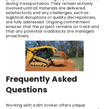
during transportation. They remain actively
involved until all materials are delivered
satisfactorily and any challenges, such as
logistical disruptions or quality discrepancies,
are fully addressed. Ongoing commitment
ensures that the project remains on track and
that any potential roadblocks are managed
proactively.
Frequently Asked
Questions
Working with a dirt broker offers unique