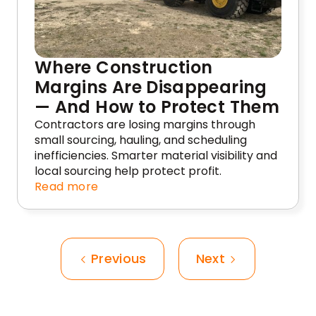
Where Construction
Margins Are Disappearing
— And How to Protect Them
Contractors are losing margins through
small sourcing, hauling, and scheduling
inefficiencies. Smarter material visibility and
local sourcing help protect profit.
Read more
Previous
Next