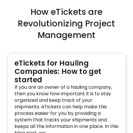
How eTickets are
Revolutionizing Project
Management
eTickets for Hauling
Companies: How to get
started
If you are an owner of a hauling company,
then you know how important it is to stay
organized and keep track of your
shipments. eTickets can help make this
process easier for you by providing a
system that tracks your shipments and
keeps all the information in one place. In this
blog post, we …