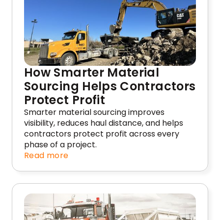
How Smarter Material
Sourcing Helps Contractors
Protect Profit
Smarter material sourcing improves
visibility, reduces haul distance, and helps
contractors protect profit across every
phase of a project.
Read more