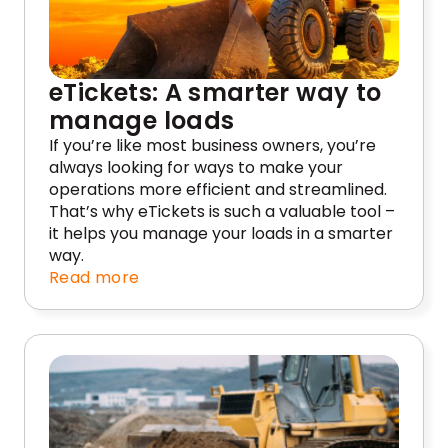
eTickets: A smarter way to
manage loads
If you’re like most business owners, you’re
always looking for ways to make your
operations more efficient and streamlined.
That’s why eTickets is such a valuable tool –
it helps you manage your loads in a smarter
way.
Read more