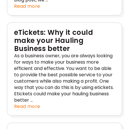
Read more
eTickets: Why it could
make your Hauling
Business better
As a business owner, you are always looking
for ways to make your business more
efficient and effective. You want to be able
to provide the best possible service to your
customers while also making a profit. One
way that you can do this is by using etickets.
Etickets could make your hauling business
better …
Read more