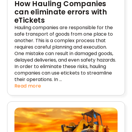
How Hauling Companies
can eliminate errors with
eTickets
Hauling companies are responsible for the
safe transport of goods from one place to
another. This is a complex process that
requires careful planning and execution.
One mistake can result in damaged goods,
delayed deliveries, and even safety hazards.
In order to eliminate these risks, hauling
companies can use etickets to streamline
their operations. In …
Read more