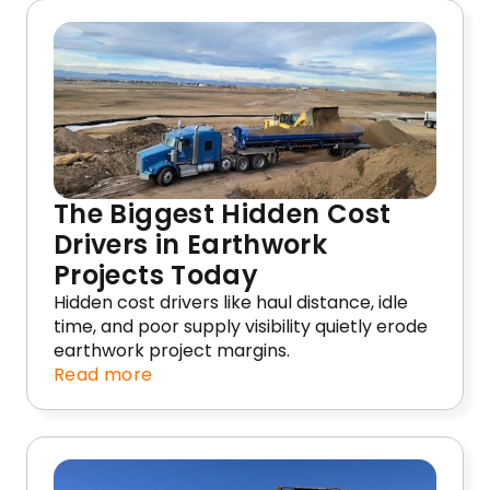
The Biggest Hidden Cost
Drivers in Earthwork
Projects Today
Hidden cost drivers like haul distance, idle
time, and poor supply visibility quietly erode
earthwork project margins.
Read more