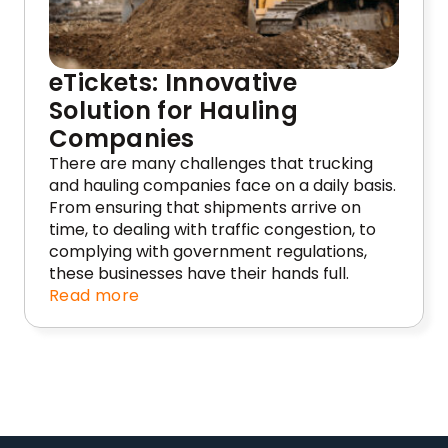
eTickets: Innovative
Solution for Hauling
Companies
There are many challenges that trucking
and hauling companies face on a daily basis.
From ensuring that shipments arrive on
time, to dealing with traffic congestion, to
complying with government regulations,
these businesses have their hands full.
Read more