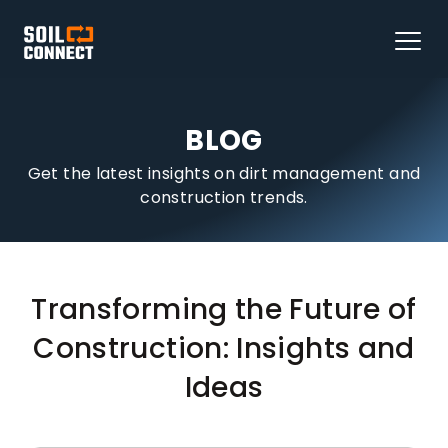
BLOG
Get the latest insights on dirt management and
construction trends.
Transforming the Future of
Construction: Insights and
Ideas