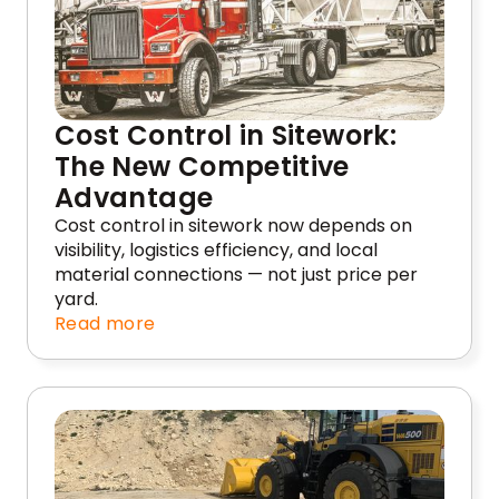
Cost Control in Sitework:
The New Competitive
Advantage
Cost control in sitework now depends on
visibility, logistics efficiency, and local
material connections — not just price per
yard.
Read more