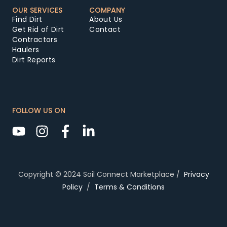
OUR SERVICES
COMPANY
Find Dirt
About Us
Get Rid of Dirt
Contact
Contractors
Haulers
Dirt Reports
FOLLOW US ON
Copyright © 2024 Soil Connect Marketplace /
Privacy
Policy
/
Terms & Conditions