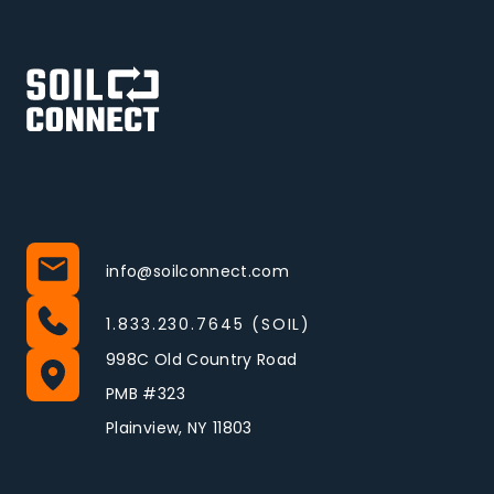
info@soilconnect.com
1.833.230.7645 (SOIL)
998C Old Country Road
PMB #323
Plainview, NY 11803