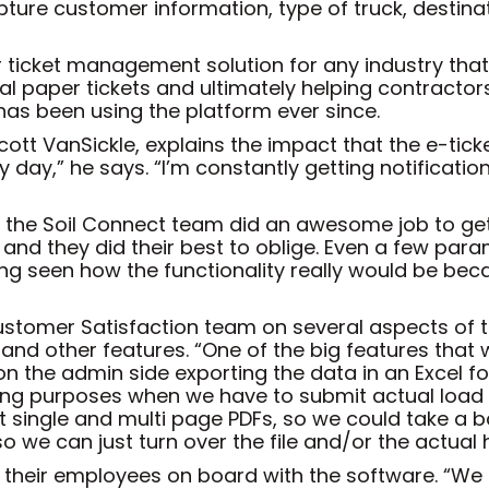
pture customer information, type of truck, destinat
r ticket management solution for any industry tha
al paper tickets and ultimately helping contractor
has been using the platform ever since.
cott VanSickle, explains the impact that the e-tic
ry day,” he says. “I’m constantly getting notificati
ut the Soil Connect team did an awesome job to ge
 and they did their best to oblige. Even a few par
 seen how the functionality really would be becaus
stomer Satisfaction team on several aspects of th
 and other features. “One of the big features that 
 on the admin side exporting the data in an Excel 
r billing purposes when we have to submit actual loa
 single and multi page PDFs, so we could take a bat
o we can just turn over the file and/or the actual 
t their employees on board with the software. “We 