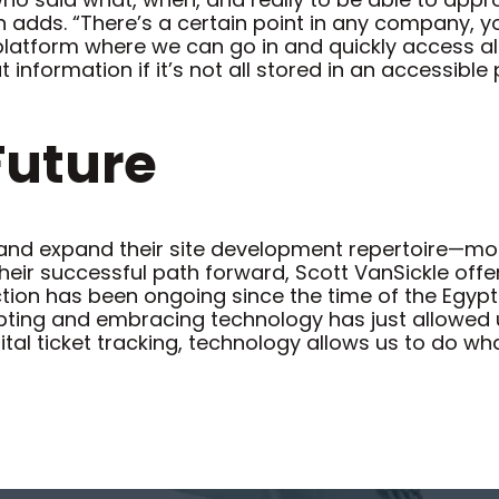
adds. “There’s a certain point in any company, yo
atform where we can go in and quickly access all t
nformation if it’s not all stored in an accessible 
Future
and expand their site development repertoire—most
heir successful path forward, Scott VanSickle off
ction has been ongoing since the time of the Egypt
pting and embracing technology has just allowed u
ital ticket tracking, technology allows us to do wh