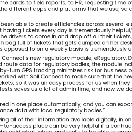
 cards to field reports, to HR, requesting time off
 the different apps and platforms that we use, so
een able to create efficiencies across several elem
 having tickets every day is tremendously helpful,
the drivers to come in and drop off all their ticket
sh bag full of tickets that gets dumped on her desk
as opposed to on a weekly basis is tremendously us
oil Connect’s new regulatory module; eRegulatory. 
d route data for regulatory bodies, the module in
n-by-turn GPS tracking minimizes risk for busines
 worked with Soil Connect to make sure that the new
kets, so it was an easy process for us when they 
ifests saves us a lot of admin time, and now we d
ored in one place automatically, and you can expor
ance data with local regulatory bodies.”
g all of their information available digitally, in o
-to-access place can be very helpful if a contracto
who said what, when, and really to be able to approac