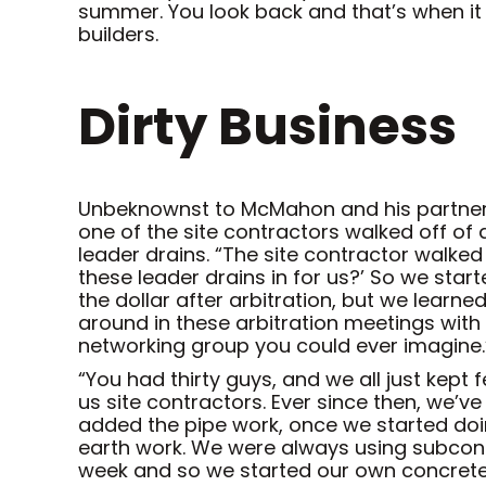
summer. You look back and that’s when it
builders.
Dirty Business
Unbeknownst to McMahon and his partners,
one of the site contractors walked off o
leader drains. “The site contractor walk
these leader drains in for us?’ So we start
the dollar after arbitration, but we learne
around in these arbitration meetings with
networking group you could ever imagine.
“You had thirty guys, and we all just kept
us site contractors. Ever since then, we’
added the pipe work, once we started do
earth work. We were always using subcont
week and so we started our own concrete 