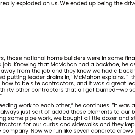
 really exploded on us. We ended up being the dr
 those national home builders were in some finan
f a job. Knowing that McMahon had a backhoe, he a
ed away from the job and they knew we had a backh
ed putting leader drains in,” McMahon explains. “I 
d how to be site contractors, and it was a great lea
 thirty other contractors that all got burned—we s
”
 feeding work to each other,” he continues. “It was
ve always just sort of added these elements to our
ing some pipe work, we bought a little dozer and
ractors for our curbs and sidewalks and they kept
company. Now we run like seven concrete crews e