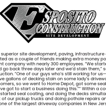
 superior site development, paving, infrastructu
arted as a couple of friends making extra money 
ent company with nearly 300 employees. “We starte
go back three days later and we’d stain them,” s
ction. “One of our guys who’s still working for 
five gallons of decking stain on some lady’s drivew
stomers, so we went to Home Depot, got some sealer
ve got to start a business doing this.”” Within a c
e started seal coating, and doing the decks simult
of our pickup trucks and doing pothole repairs and
ne of the largest driveway companies in New Jers