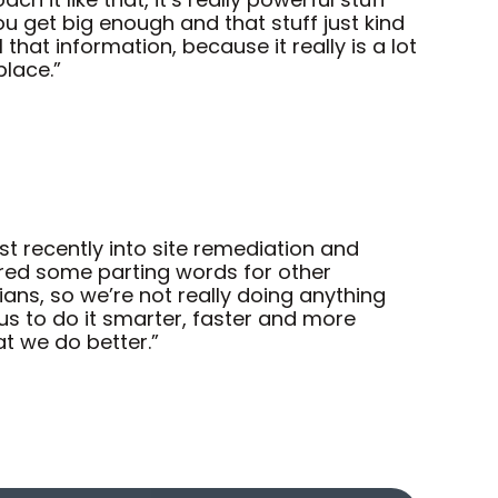
u get big enough and that stuff just kind
hat information, because it really is a lot
place.”
 recently into site remediation and
ered some parting words for other
ians, so we’re not really doing anything
s to do it smarter, faster and more
at we do better.”