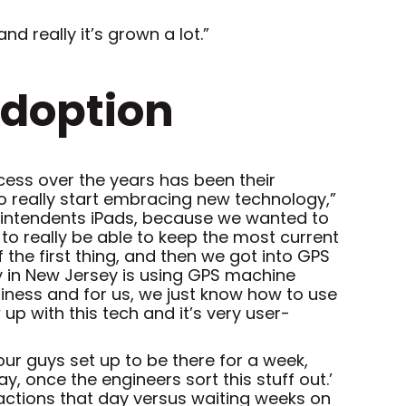
 really it’s grown a lot.”
Adoption
ess over the years has been their
 to really start embracing new technology,”
perintendents iPads, because we wanted to
 to really be able to keep the most current
 the first thing, and then we got into GPS
y in New Jersey is using GPS machine
siness and for us, we just know how to use
 up with this tech and it’s very user-
your guys set up to be there for a week,
 once the engineers sort this stuff out.’
ctions that day versus waiting weeks on