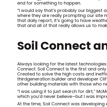
end for something to happen.
“I would say that’s probably our biggest ad
where they are really prompting our site m
that daily report, it’s going to have weat
that and all of that really allows us to ma
Soil Connect a
Always looking for the latest technologies
Connect. Soil Connect is the first and onl
Created to solve the high costs and ineff
thirdgeneration builder and developer Cli
other building materials with those who ne
“I was using it to just search for dirt,” 
which you’d never believe—but I was impr
At the time, Soil Connect was developing 