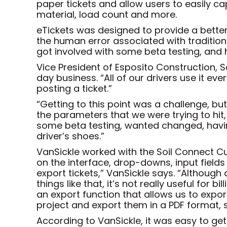
paper tickets and allow users to easily ca
material, load count and more.
eTickets was designed to provide a bette
the human error associated with tradition
got involved with some beta testing, and 
Vice President of Esposito Construction, S
day business. “All of our drivers use it eve
posting a ticket.”
“Getting to this point was a challenge, b
the parameters that we were trying to hit,
some beta testing, wanted changed, having
driver’s shoes.”
VanSickle worked with the Soil Connect Cu
on the interface, drop-downs, input fields
export tickets,” VanSickle says. “Although
things like that, it’s not really useful fo
an export function that allows us to export
project and export them in a PDF format, s
According to VanSickle, it was easy to ge