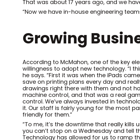
That was about 17 years ago, and we ha
“Now we have in-house engineering teams,
Growing Busine
According to McMahon, one of the key ele
willingness to adopt new technology. “I thi
he says. “First it was when the iPads came
save on printing plans every day and reall
drawings right there with them and not have
machine control, and that was a real gam
control. We’ve always invested in technol
it. Our staff is fairly young for the most p
friendly for them.”
“To me, it’s the downtime that really kills
you can’t stop on a Wednesday and tell th
Technology has allowed for us to ramp th