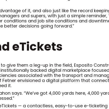
vantage of it, and also just like the record keepin
anagers and supers, with just a simple reminder, ‘He
her conditions and job site conditions and downtime
ke better decisions going forward.”
nd eTickets
 to give them a leg-up in the field, Esposito Const
y institutionally backed digital marketplace focuse
iciencies associated with the transport and manag
ff Fetner envisioned a digital platform that conne
ed it.
McMahon says. “We’ve got 4,000 yards here, 4,000 yar
essed.”
eTickets — a contactless, easy-to-use e-ticketing