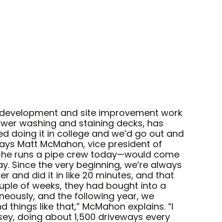
re development and site improvement work
power washing and staining decks, has
d doing it in college and we’d go out and
ays Matt McMahon, vice president of
us—he runs a pipe crew today—would come
ay. Since the very beginning, we’re always
 and did it in like 20 minutes, and that
ouple of weeks, they had bought into a
aneously, and the following year, we
 things like that,” McMahon explains. “I
ey, doing about 1,500 driveways every