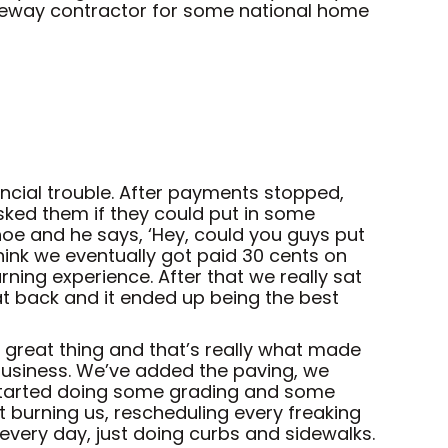
iveway contractor for some national home
cial trouble. After payments stopped,
sked them if they could put in some
oe and he says, ‘Hey, could you guys put
think we eventually got paid 30 cents on
rning experience. After that we really sat
at back and it ended up being the best
 a great thing and that’s really what made
 business. We’ve added the paving, we
 started doing some grading and some
 burning us, rescheduling every freaking
very day, just doing curbs and sidewalks.