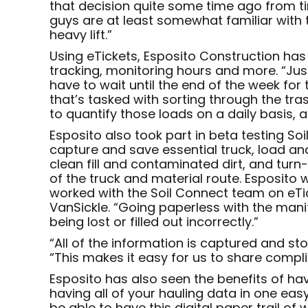
that decision quite some time ago from time
guys are at least somewhat familiar with
heavy lift.”
Using eTickets, Esposito Construction has b
tracking, monitoring hours and more. “Just
have to wait until the end of the week for 
that’s tasked with sorting through the tra
to quantify those loads on a daily basis, 
Esposito also took part in beta testing S
capture and save essential truck, load an
clean fill and contaminated dirt, and tur
of the truck and material route. Esposito
worked with the Soil Connect team on eTic
VanSickle. “Going paperless with the man
being lost or filled out incorrectly.”
“All of the information is captured and st
“This makes it easy for us to share compli
Esposito has also seen the benefits of havin
having all of your hauling data in one easy
be able to have this digital paper trail of 