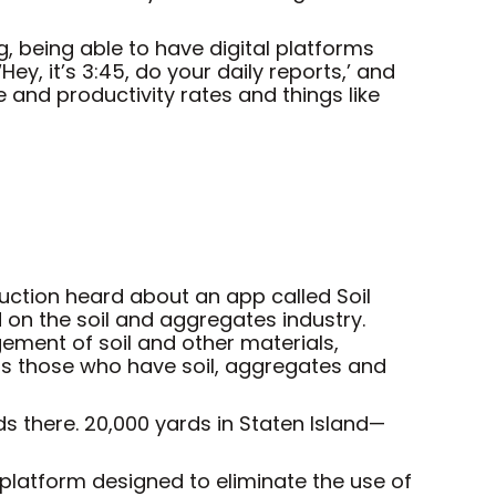
g, being able to have digital platforms
y, it’s 3:45, do your daily reports,’ and
 and productivity rates and things like
ruction heard about an app called Soil
d on the soil and aggregates industry.
ement of soil and other materials,
cts those who have soil, aggregates and
ds there. 20,000 yards in Staten Island—
 platform designed to eliminate the use of