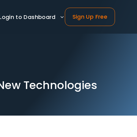
Sign Up Free
Login to Dashboard
 New Technologies