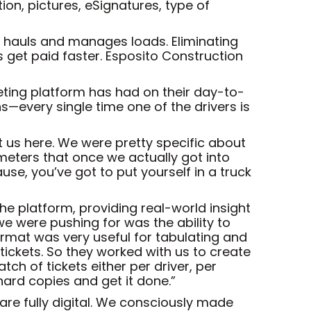
ion, pictures, eSignatures, type of
t hauls and manages loads. Eliminating
s get paid faster. Esposito Construction
keting platform has had on their day-to-
ons—every single time one of the drivers is
t us here. We were pretty specific about
ameters that once we actually got into
e, you’ve got to put yourself in a truck
e platform, providing real-world insight
we were pushing for was the ability to
format was very useful for tabulating and
d tickets. So they worked with us to create
ch of tickets either per driver, per
hard copies and get it done.”
are fully digital. We consciously made