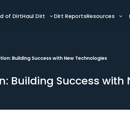
d of Dirt
Haul Dirt
Dirt Reports
Resources
tion: Building Success with New Technologies
n: Building Success with