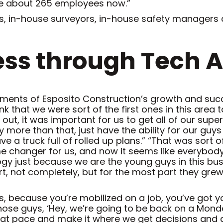
ve about 265 employees now.”
 in-house surveyors, in-house safety managers and
ss through Tech 
ments of Esposito Construction’s growth and succ
nk that we were sort of the first ones in this area
 out, it was important for us to get all of our su
y more than that, just have the ability for our guys
 a truck full of rolled up plans.” “That was sort of
e changer for us, and now it seems like everybod
ogy just because we are the young guys in this bu
art, not completely, but for the most part they grew
 us, because you’re mobilized on a job, you’ve got 
ose guys, ‘Hey, we’re going to be back on a Monday,
at pace and make it where we get decisions and a