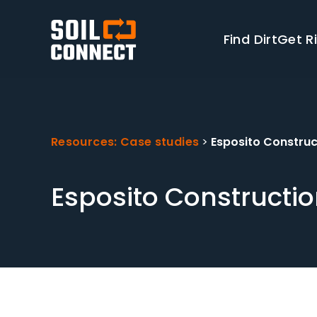
Find Dirt
Get Ri
Resources: Case studies
>
Esposito Construc
Esposito Constructio