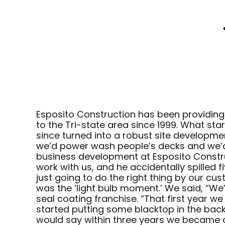
Esposito Construction has been providing
to the Tri-state area since 1999. What st
since turned into a robust site developm
we’d power wash people’s decks and we’d 
business development at Esposito Constru
work with us, and he accidentally spilled 
just going to do the right thing by our cu
was the ‘light bulb moment.’ We said, “We’
seal coating franchise. “That first year w
started putting some blacktop in the back 
would say within three years we became o