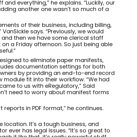
 and everything,” he explains. “Luckily, our
 adding another one wasn’t so much of a
ents of their business, including billing,
” VanSickle says. “Previously, we would
s, and then we have some clerical staff
 on a Friday afternoon. So just being able
eful.”
Designed to eliminate paper manifests,
cludes documentation settings for both
s owners by providing an end-to-end record
 module fit into their workflow. “We had
came to us with eRegulatory,” Said
on’t need to worry about manifest forms
t reports in PDF format,” he continues.
ne location. It’s a tough business, and
r ever has legal issues. “It’s so great to
h it like that, it’s really powerful stuff