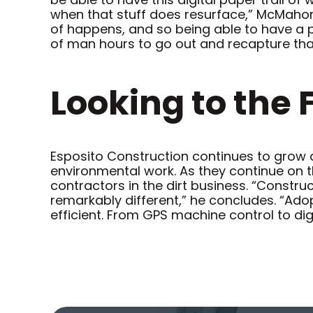
when that stuff does resurface,” McMahon 
of happens, and so being able to have a pl
of man hours to go out and recapture that i
Looking to the 
Esposito Construction continues to grow 
environmental work. As they continue on t
contractors in the dirt business. “Constru
remarkably different,” he concludes. “Ado
efficient. From GPS machine control to dig